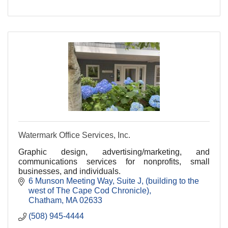
Watermark Office Services, Inc.
Graphic design, advertising/marketing, and
communications services for nonprofits, small
businesses, and individuals.
6 Munson Meeting Way, Suite J
(building to the 
west of The Cape Cod Chronicle)
Chatham
MA
02633
(508) 945-4444