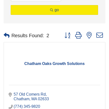
go
Button group with nested 
Results Found:
2
Chatham Oaks Growth Solutions
57 Old Comers Rd
Chatham
MA
02633
(774) 345-9820