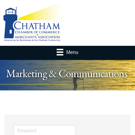
Menu
Marketing & Communications