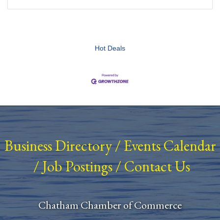
Hot Deals
Business Directory
/
Events Calendar
/
Job Postings
/
Contact Us
Chatham Chamber of Commerce