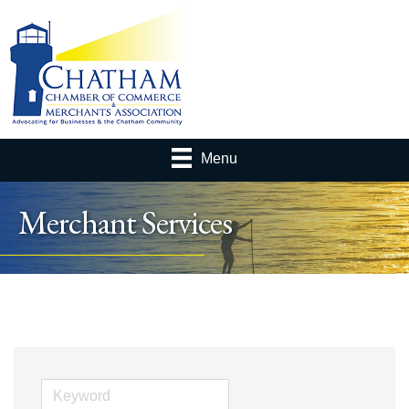
Menu
Merchant Services