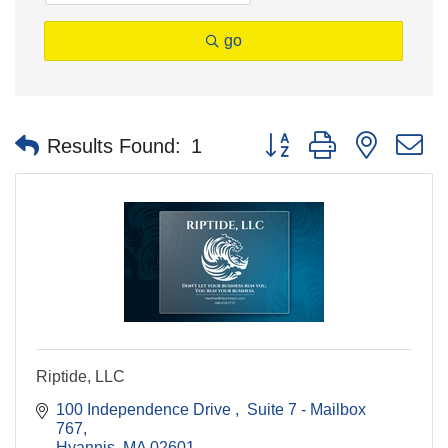
go
Button group with nested 
Results Found:
1
Riptide, LLC
100 Independence Drive 
 Suite 7 - Mailbox 
767
Hyannis
MA
02601