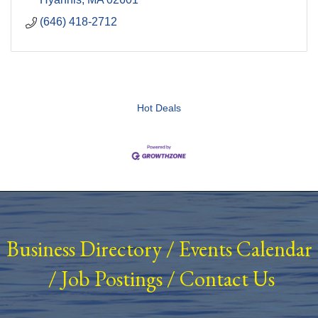
(646) 418-2712
Hot Deals
Business Directory
/
Events Calendar
/
Job Postings
/
Contact Us