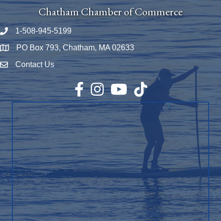
Chatham Chamber of Commerce
1-508-945-5199
Phone number
PO Box 793, Chatham, MA 02633
Map
Contact Us
Envelope Icon
Facebook
Instagram
YouTube
TikTok