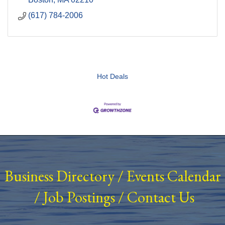
(617) 784-2006
Hot Deals
Business Directory
/
Events Calendar
/
Job Postings
/
Contact Us