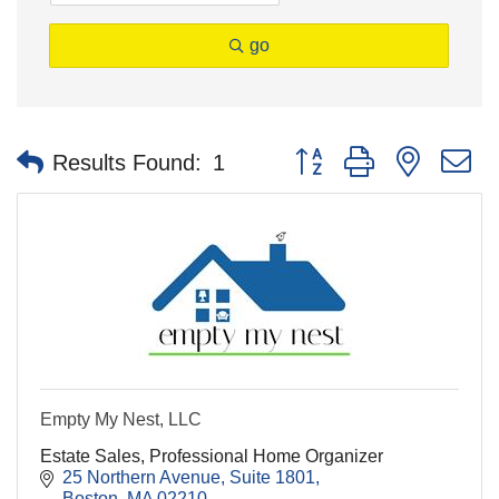
go
Button group with nested 
Results Found:
1
Empty My Nest, LLC
Estate Sales, Professional Home Organizer
25 Northern Avenue, Suite 1801
Boston
MA
02210