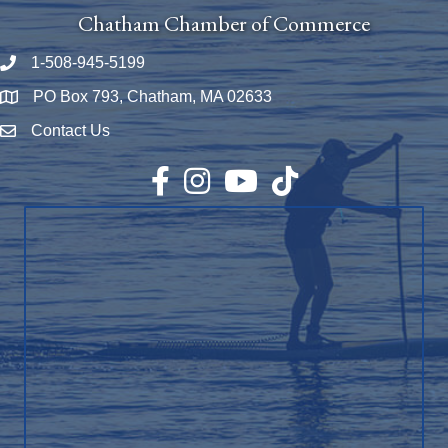
Chatham Chamber of Commerce
1-508-945-5199
Phone number
PO Box 793, Chatham, MA 02633
Map
Contact Us
Envelope Icon
Facebook
Instagram
YouTube
TikTok