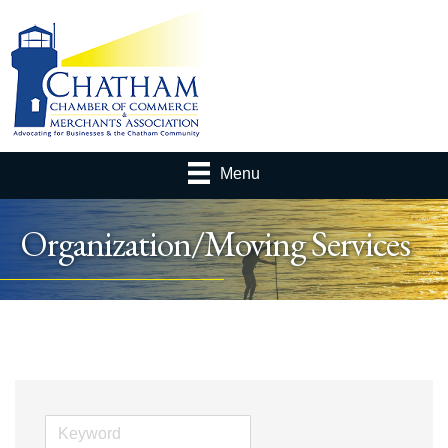
Menu
Organization/Moving Services