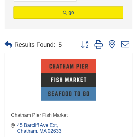
go
Button group with nested 
Results Found:
5
Chatham Pier Fish Market
45 Barcliff Ave Ext
Chatham
MA
02633