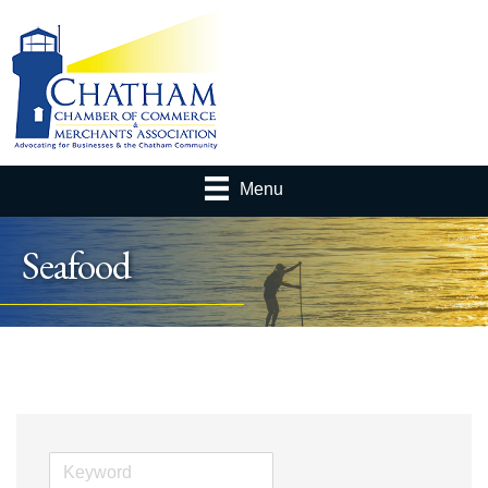
Menu
Seafood