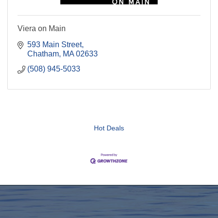
Viera on Main
593 Main Street
Chatham
MA
02633
(508) 945-5033
Hot Deals