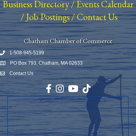
Business Directory
/
Events Calendar
/
Job Postings
/
Contact Us
Chatham Chamber of Commerce
1-508-945-5199
Phone number
PO Box 793, Chatham, MA 02633
Map
Contact Us
Envelope Icon
Facebook
Instagram
YouTube
TikTok