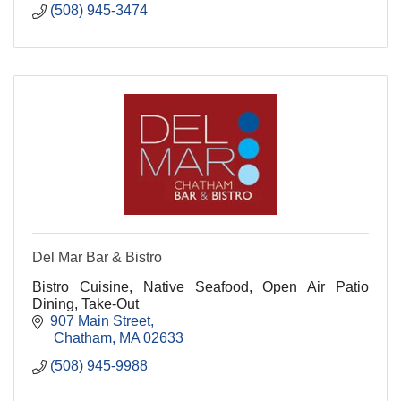
(508) 945-3474
Del Mar Bar & Bistro
Bistro Cuisine, Native Seafood, Open Air Patio
Dining, Take-Out
907 Main Street
 Chatham
MA
02633
(508) 945-9988