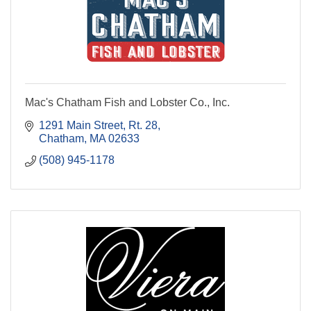
Mac's Chatham Fish and Lobster Co., Inc.
1291 Main Street, Rt. 28
Chatham
MA
02633
(508) 945-1178