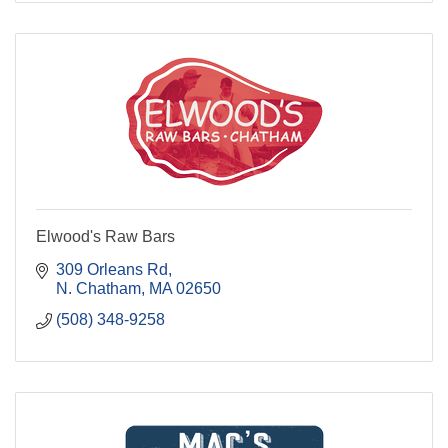
Elwood's Raw Bars
309 Orleans Rd
N. Chatham
MA
02650
(508) 348-9258