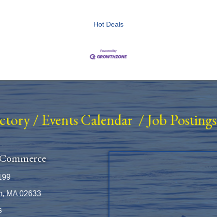
Hot Deals
ectory
/
Events Calendar
/
Job Postings
 Commerce
199
m, MA 02633
s