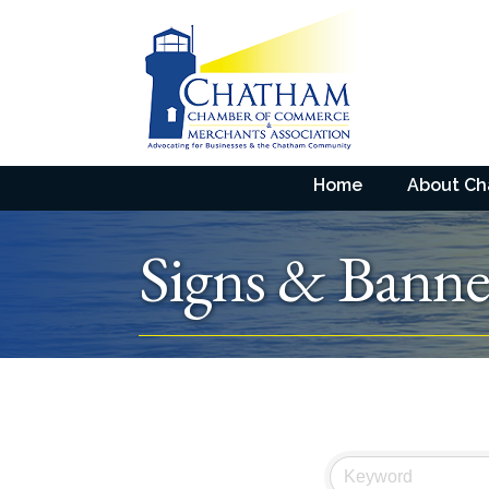
Home
About C
Signs & Banne