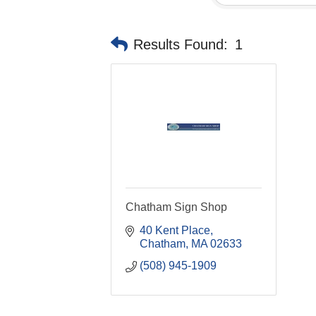
Results Found:
1
Chatham Sign Shop
40 Kent Place
Chatham
MA
02633
(508) 945-1909