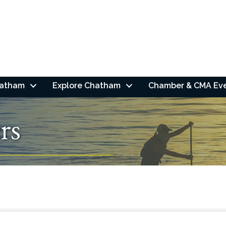
hatham
Explore Chatham
Chamber & CMA Ev
rs