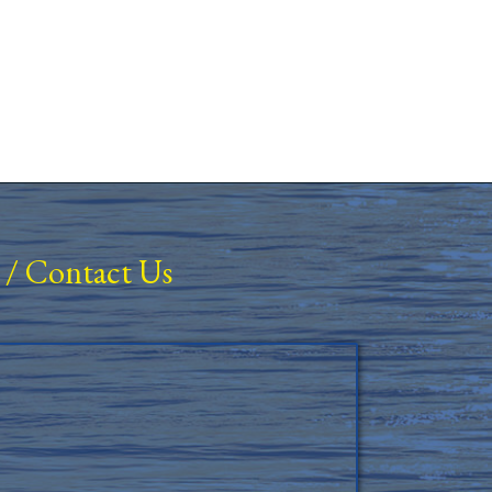
/
Contact Us