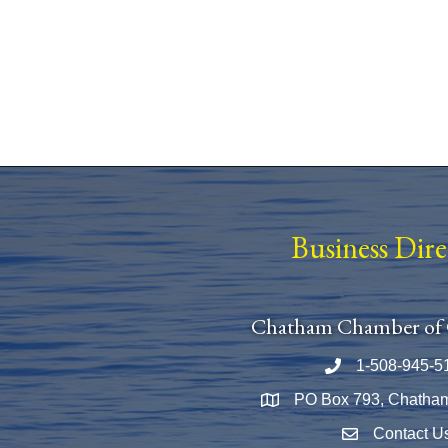
Business Dir
Chatham Chamber of
1-508-945-5
Phone number
PO Box 793, Chatha
Map
Contact U
Envelope Icon