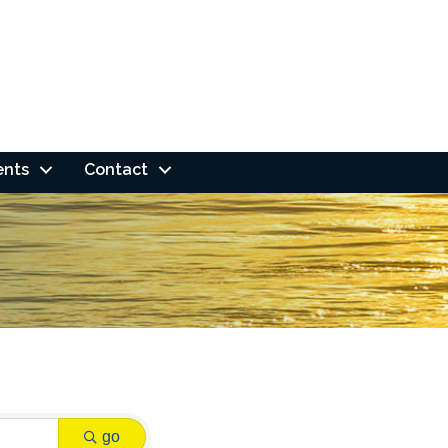
ents
Contact
go