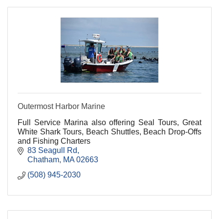
Outermost Harbor Marine
Full Service Marina also offering Seal Tours, Great
White Shark Tours, Beach Shuttles, Beach Drop-Offs
and Fishing Charters
83 Seagull Rd
Chatham
MA
02663
(508) 945-2030