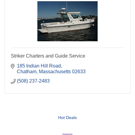
Striker Charters and Guide Service
185 Indian Hill Road
Chatham
Massachusetts
02633
(508) 237-2483
Hot Deals