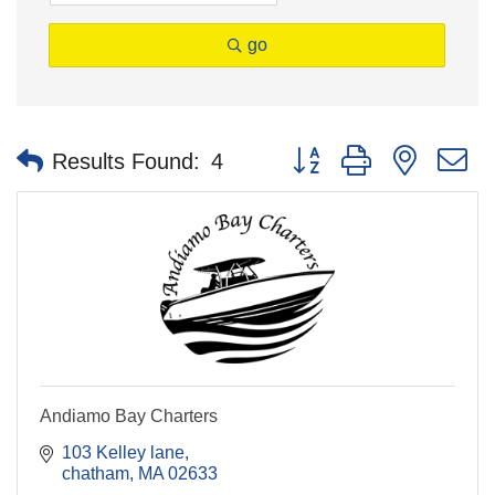
go
Button group with nested 
Results Found:
4
Andiamo Bay Charters
103 Kelley lane
chatham
MA
02633