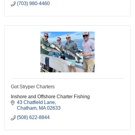
(703) 980-4460
Got Stryper Charters
Inshore and Offshore Charter Fishing
43 Chatfield Lane
Chatham
MA
02633
(508) 622-8844