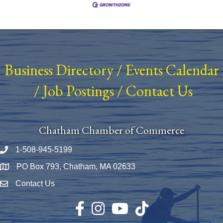
Business Directory
/
Events Calendar
/
Job Postings
/
Contact Us
Chatham Chamber of Commerce
1-508-945-5199
Phone number
PO Box 793, Chatham, MA 02633
Map
Contact Us
Envelope Icon
Facebook
Instagram
YouTube
TikTok