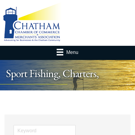
Menu
Sport Fishing, Charters,