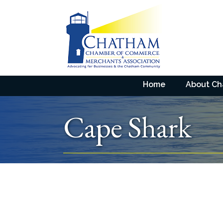
Home
About C
Cape Shark