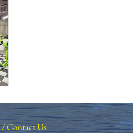
/
Contact Us