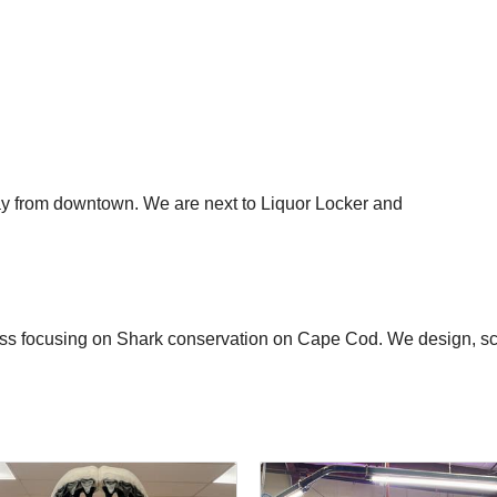
ay from downtown. We are next to Liquor Locker and
s focusing on Shark conservation on Cape Cod. We design, scre