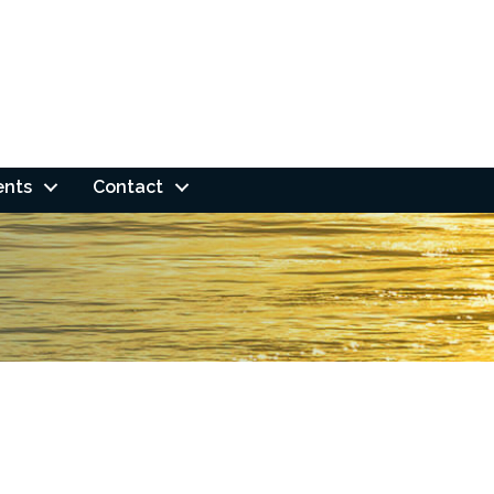
ents
Contact