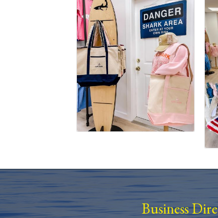
Business Dir