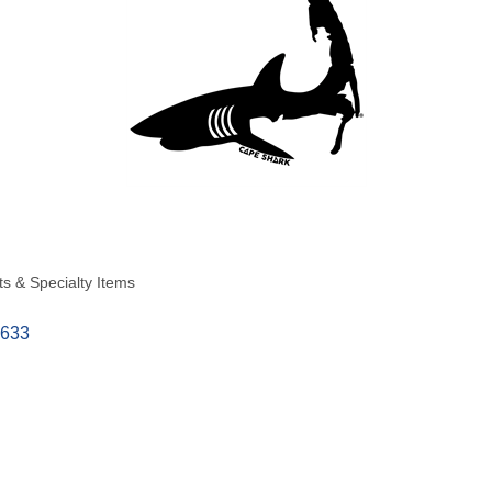
ts & Specialty Items
633