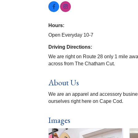
Hours:
Open Everyday 10-7
Driving Directions:
We are right on Route 28 only 1 mile aw
across from The Chatham Cut.
About Us
We are an apparel and accessory busines
ourselves right here on Cape Cod.
Images