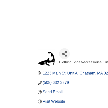
Clothing/Shoes/Accessories
Gif
Categories
1223 Main St
Unit A
Chatham
MA
02
(508) 632-3279
Send Email
Visit Website