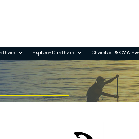
hatham
Explore Chatham
Chamber & CMA Ev