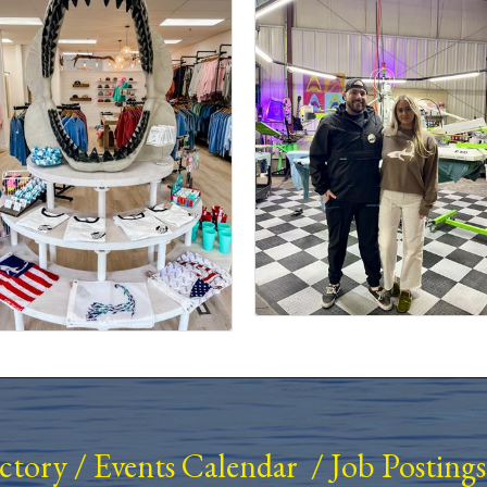
ectory
/
Events Calendar
/
Job Postings