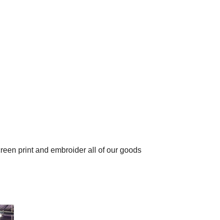
en print and embroider all of our goods