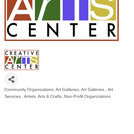
Community Organizations
Art Galleries
Art Galleries
Art
Categories
Services
Artists
Arts & Crafts
Non-Profit Organizations