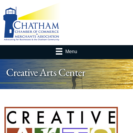
Menu
Creative Arts Center