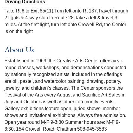
Driving Directions:
Take Rt 6 to Exit 85(11).Turn left onto Rt 137.Travel through
2 lights & 4-way stop to Route 28.Take a left & travel 3
miles. At the first light, turn left onto Crowell Rd, the Center
is on the right
About Us
Established in 1969, the Creative Arts Center offers year-
round classes, workshops, and demonstrations conducted
by nationally recognized artists. Included in the offerings
are oil, pastel, and watercolor painting, drawing, pottery,
jewelry, and children’s classes. The Center sponsors the
Festival of the Arts every August and Sacrifice Art Sales in
July and October as well as other community events.
Gallery exhibitions feature open, juried shows, member
shows and invitational exhibitions. Always free admission.
Open year round M-F 9-3:30 Summer hours are: M-F 9-
3:30, 154 Crowell Road, Chatham 508-945-3583