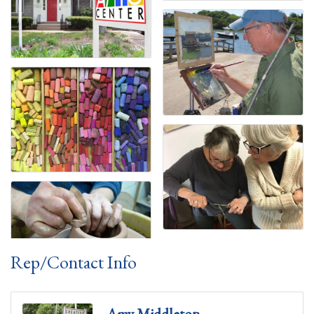
Rep/Contact Info
Amy Middleton