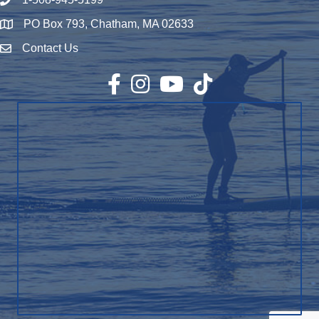
Phone number
PO Box 793, Chatham, MA 02633
Map
Contact Us
Envelope Icon
Facebook
Instagram
YouTube
TikTok