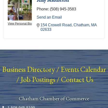
Phone:
(508) 945-3583
Send an Email
View Personal Bio
154 Crowell Road
Chatham
MA
02633
Business Directory
/
Events Calendar
/
Job Postings
/
Contact Us
Chatham Chamber of Commerce
1-508-945-5199