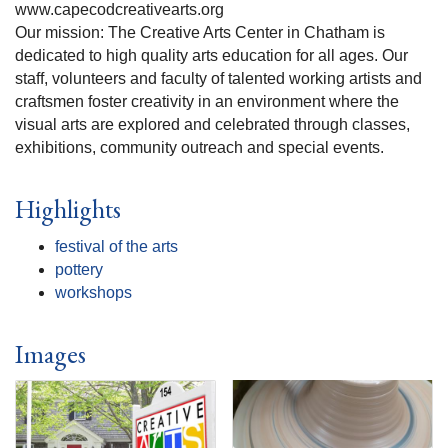
www.capecodcreativearts.org
Our mission: The Creative Arts Center in Chatham is
dedicated to high quality arts education for all ages. Our
staff, volunteers and faculty of talented working artists and
craftsmen foster creativity in an environment where the
visual arts are explored and celebrated through classes,
exhibitions, community outreach and special events.
Highlights
festival of the arts
pottery
workshops
Images