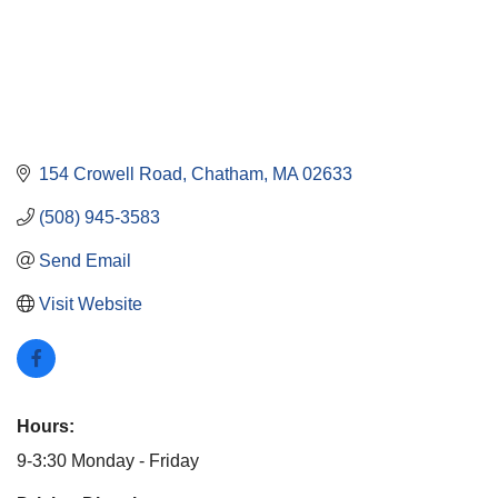
154 Crowell Road
Chatham
MA
02633
(508) 945-3583
Send Email
Visit Website
Hours:
9-3:30 Monday - Friday