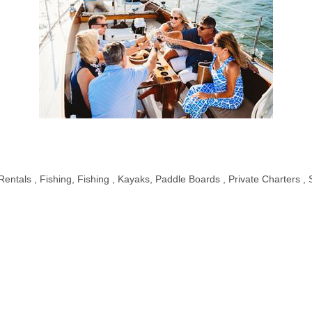
Rentals
Fishing
Fishing
Kayaks
Paddle Boards
Private Charters