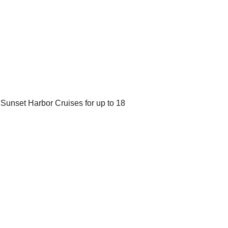
Sunset Harbor Cruises for up to 18