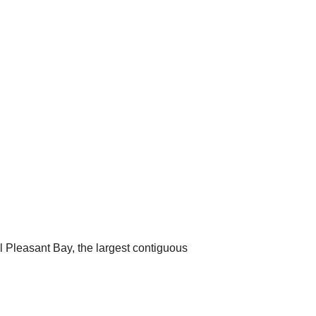
 Pleasant Bay, the largest contiguous