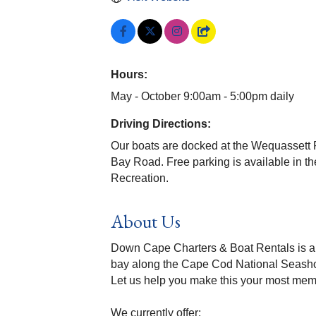
Hours:
May - October 9:00am - 5:00pm daily
Driving Directions:
Our boats are docked at the Wequassett R
Bay Road. Free parking is available in the 
Recreation.
About Us
Down Cape Charters & Boat Rentals is a f
bay along the Cape Cod National Seash
Let us help you make this your most m
We currently offer: