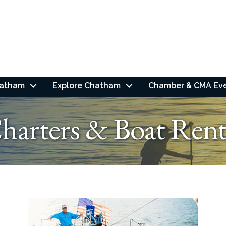
hatham
Explore Chatham
Chamber & CMA Ev
arters & Boat Rent