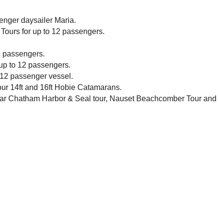
enger daysailer Maria.
Tours for up to 12 passengers.
2 passengers.
 up to 12 passengers.
 12 passenger vessel.
 our 14ft and 16ft Hobie Catamarans.
ular Chatham Harbor & Seal tour, Nauset Beachcomber Tour and 