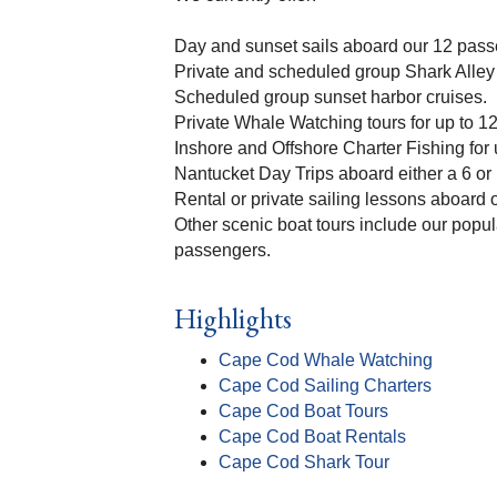
Day and sunset sails aboard our 12 pass
Private and scheduled group Shark Alley 
Scheduled group sunset harbor cruises.
Private Whale Watching tours for up to 1
Inshore and Offshore Charter Fishing for
Nantucket Day Trips aboard either a 6 or
Rental or private sailing lessons aboard
Other scenic boat tours include our pop
passengers.
Highlights
Cape Cod Whale Watching
Cape Cod Sailing Charters
Cape Cod Boat Tours
Cape Cod Boat Rentals
Cape Cod Shark Tour