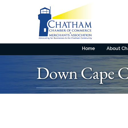
Home
About C
Down Cape Ch