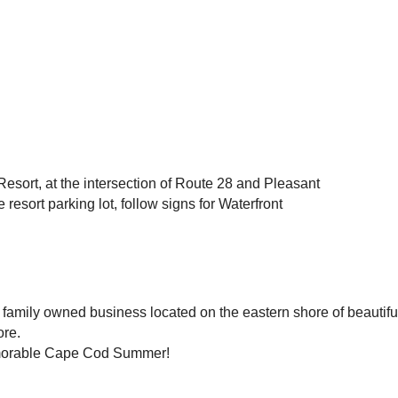
esort, at the intersection of Route 28 and Pleasant
resort parking lot, follow signs for Waterfront
amily owned business located on the eastern shore of beautiful
ore.
emorable Cape Cod Summer!