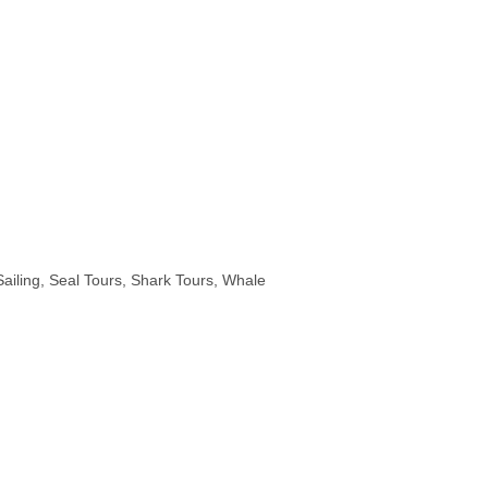
Sailing
Seal Tours
Shark Tours
Whale