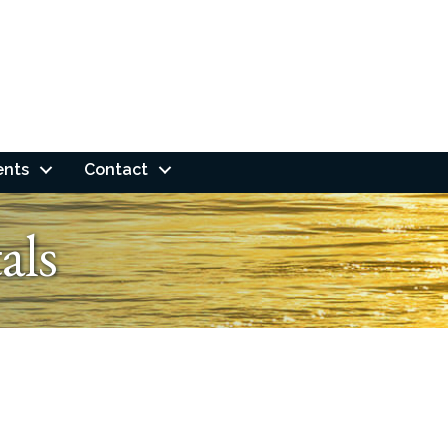
ents
Contact
als