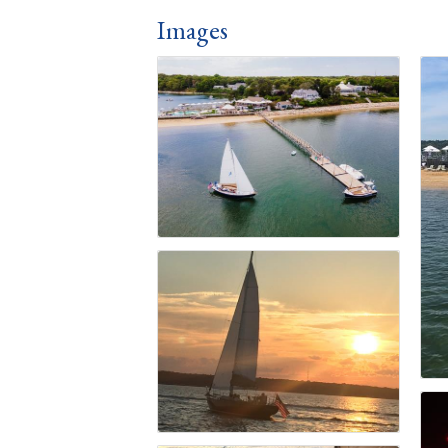
Images