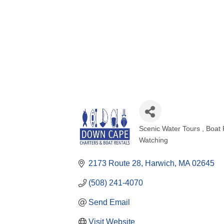
Scenic Water Tours
Boat 
Categories
Watching
2173 Route 28
Harwich
MA
02645
(508) 241-4070
Send Email
Visit Website