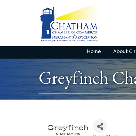
Home
About C
Greyfinch Ch