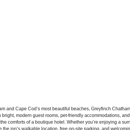
m and Cape Cod’s most beautiful beaches, Greyfinch Chatham In
 bright, modern guest rooms, pet-friendly accommodations, and
 the comforts of a boutique hotel. Whether you’re enjoying a su
ve the inn’s walkable location, free on-site parking, and welcomi