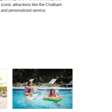
 iconic attractions like the Chatham
, and personalized service.