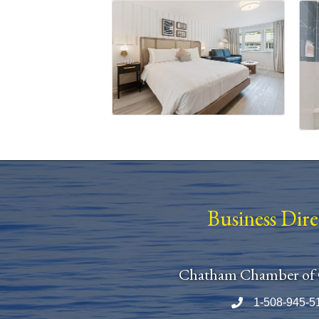
Business Dir
Chatham Chamber of
1-508-945-5
Phone number