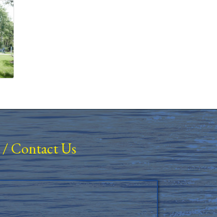
/
Contact Us