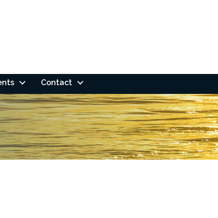
ents
Contact