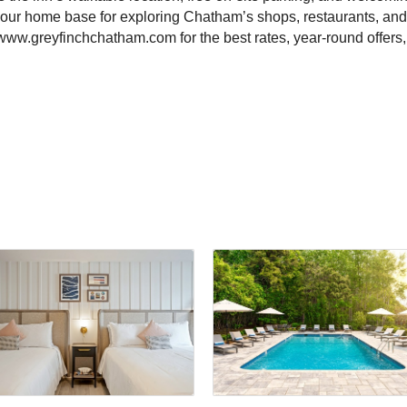
 your home base for exploring Chatham’s shops, restaurants, and
 www.greyfinchchatham.com for the best rates, year-round offers