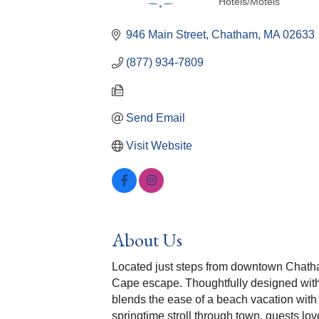
Hotels/Motels
Categories
946 Main Street
Chatham
MA
02633
(877) 934-7809
Send Email
Visit Website
About Us
Located just steps from downtown Chatha
Cape escape. Thoughtfully designed with
blends the ease of a beach vacation with
springtime stroll through town, guests lo