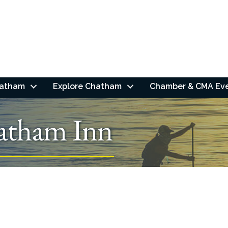
hatham
Explore Chatham
Chamber & CMA Ev
atham Inn