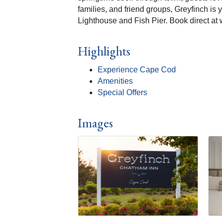
families, and friend groups, Greyfinch is
Lighthouse and Fish Pier. Book direct at
Highlights
Experience Cape Cod
Amenities
Special Offers
Images