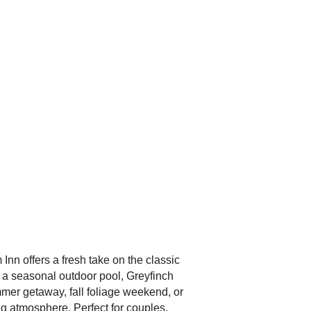
n offers a fresh take on the classic
 a seasonal outdoor pool, Greyfinch
mmer getaway, fall foliage weekend, or
ng atmosphere. Perfect for couples,