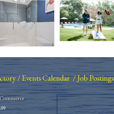
ectory
/
Events Calendar
/
Job Postings
 Commerce
199