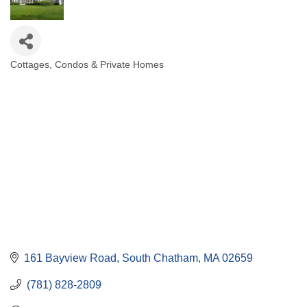
Cottages, Condos & Private Homes
Categories
161 Bayview Road
South Chatham
MA
02659
 (781) 828-2809