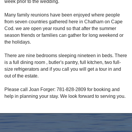
week prior to the wedding.
Many family reunions have been enjoyed where people
from seven countries gathered here in Chatham on Cape
Cod. we are open year round so that after the summer
season friends or families can gather for long weekend or
the holidays.
There are nine bedrooms sleeping nineteen in beds. There
is a full dining room , butler's pantry, full kitchen, two full-
size refrigerators and if you call you will get a tour in and
out of the estate.
Please call Joan Forger: 781-828-2809 for booking and
help in planning your stay. We look forward to serving you.