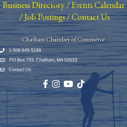
Business Directory
/
Events Calendar
/
Job Postings
/
Contact Us
Chatham Chamber of Commerce
1-508-945-5199
Phone number
PO Box 793, Chatham, MA 02633
Map
Contact Us
Envelope Icon
Facebook
Instagram
YouTube
TikTok