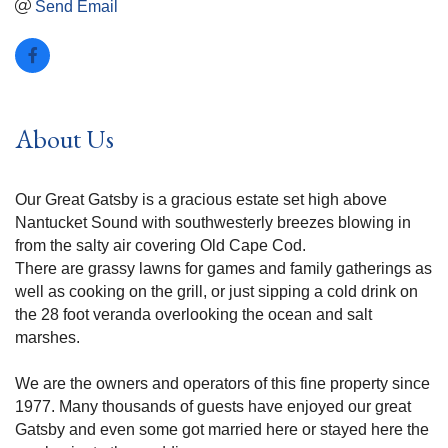
Send Email
About Us
Our Great Gatsby is a gracious estate set high above
Nantucket Sound with southwesterly breezes blowing in
from the salty air covering Old Cape Cod.
There are grassy lawns for games and family gatherings as
well as cooking on the grill, or just sipping a cold drink on
the 28 foot veranda overlooking the ocean and salt
marshes.
We are the owners and operators of this fine property since
1977. Many thousands of guests have enjoyed our great
Gatsby and even some got married here or stayed here the