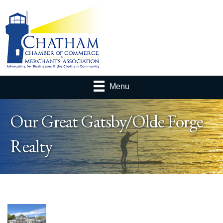
Menu
Our Great Gatsby/Olde Forge
Realty