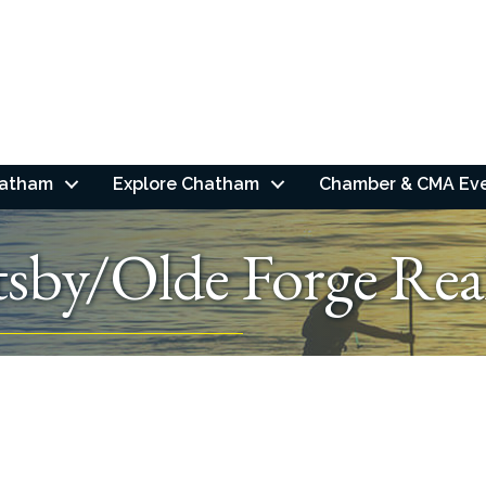
hatham
Explore Chatham
Chamber & CMA Ev
sby/Olde Forge Rea