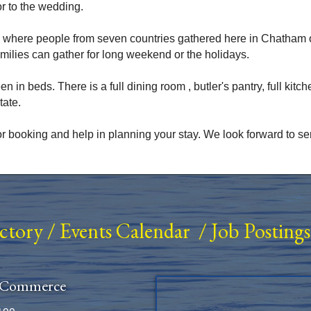
r to the wedding.
 where people from seven countries gathered here in Chatham
amilies can gather for long weekend or the holidays.
n beds. There is a full dining room , butler's pantry, full kitchen
tate.
r booking and help in planning your stay. We look forward to se
ectory
/
Events Calendar
/
Job Postings
 Commerce