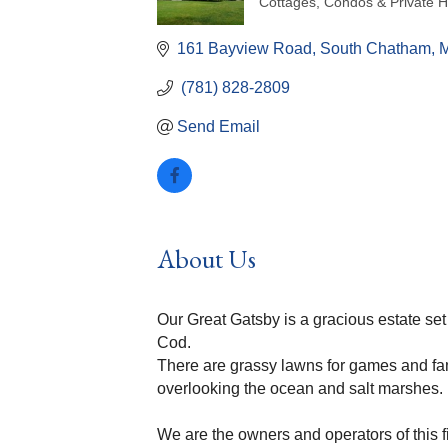
Cottages, Condos & Private 
Categories
161 Bayview Road
South Chatham
 (781) 828-2809
Send Email
About Us
Our Great Gatsby is a gracious estate se
Cod.
There are grassy lawns for games and fami
overlooking the ocean and salt marshes.
We are the owners and operators of this