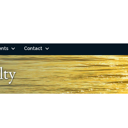
ents
Contact
lty