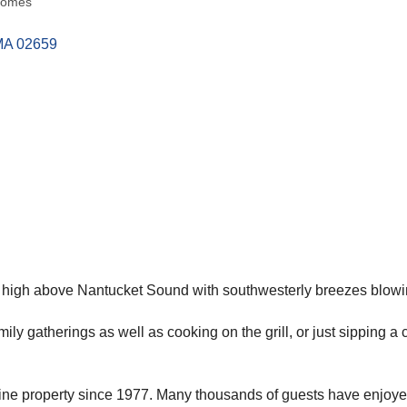
Homes
MA
02659
t high above Nantucket Sound with southwesterly breezes blowin
ly gatherings as well as cooking on the grill, or just sipping a 
 fine property since 1977. Many thousands of guests have enjoy