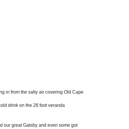
g in from the salty air covering Old Cape
cold drink on the 28 foot veranda
ed our great Gatsby and even some got