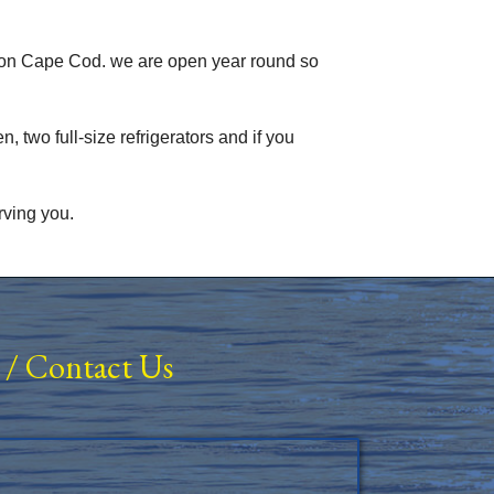
 on Cape Cod. we are open year round so
, two full-size refrigerators and if you
rving you.
/
Contact Us