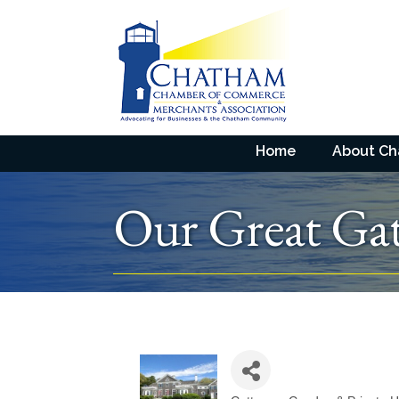
Home
About C
Our Great Gat