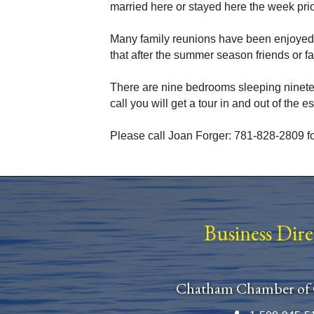
married here or stayed here the week prio
Many family reunions have been enjoyed
that after the summer season friends or f
There are nine bedrooms sleeping nineteen i
call you will get a tour in and out of the es
Please call Joan Forger: 781-828-2809 fo
Business Dir
Chatham Chamber of