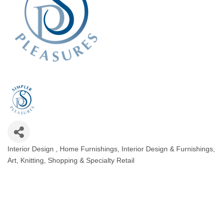
Interior Design
Home Furnishings
Interior Design & Furnishings,
Categories
Art
Knitting
Shopping & Specialty Retail