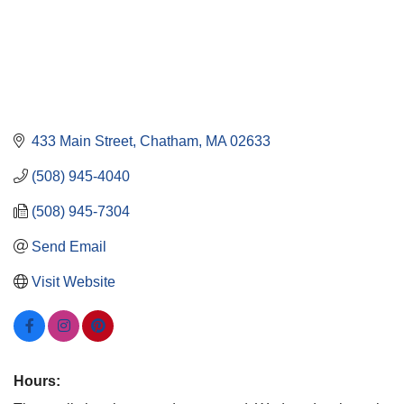
433 Main Street
Chatham
MA
02633
(508) 945-4040
(508) 945-7304
Send Email
Visit Website
Hours: