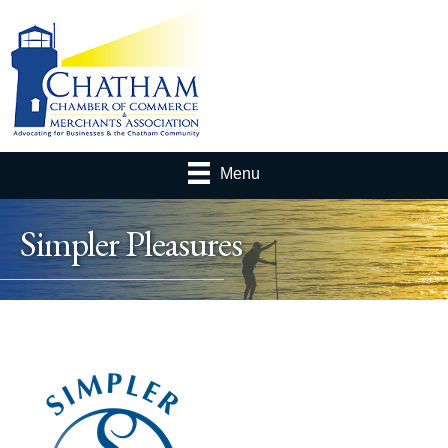
Menu
Simpler Pleasures