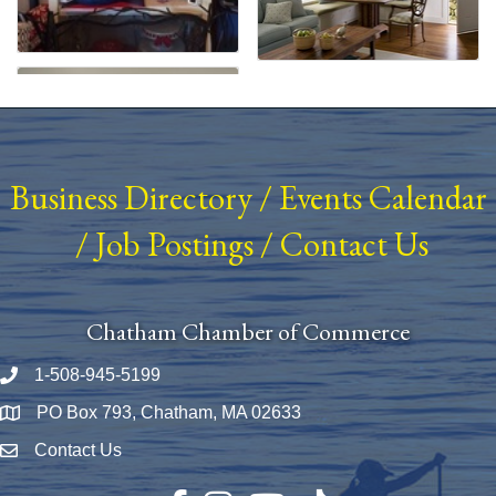
Business Directory
/
Events Calendar
/
Job Postings
/
Contact Us
Chatham Chamber of Commerce
1-508-945-5199
Phone number
PO Box 793, Chatham, MA 02633
Map
Contact Us
Envelope Icon