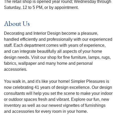
The retail shop is opened year round; Wednesday through
Saturday, 12 to 5 PM, or by appointment.
About Us
Decorating and Interior Design become a pleasure,
handled efficiently and professionally with our experienced
staff. Each department comes with years of experience,
and can integrate beautifully all aspects of your home
design needs. Visit our shop for fine furniture, lamps, rugs,
fabrics, wallpaper and many home and personal
accessories.
You walk in, and it's like your home! Simpler Pleasures is
now celebrating 41 years of design excellence. Our design
consultants will help you set the scene to make your indoor
or outdoor spaces fresh and vibrant. Explore our fun, new
inventory as well as our newest vignettes of furnishings
and accessories for every room in your home.