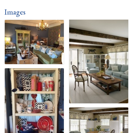
Images