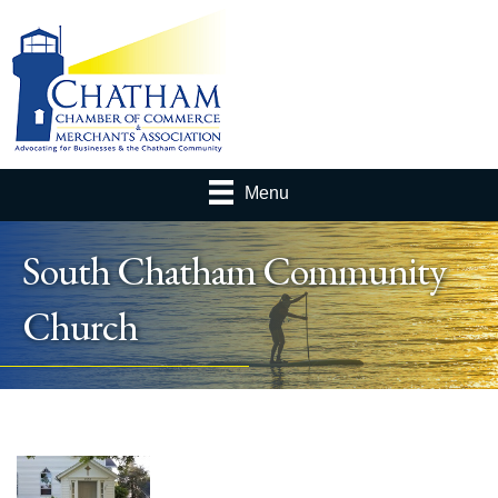
Menu
South Chatham Community
Church