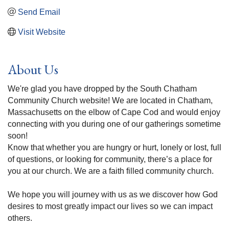
Send Email
Visit Website
About Us
We're glad you have dropped by the South Chatham
Community Church website! We are located in Chatham,
Massachusetts on the elbow of Cape Cod and would enjoy
connecting with you during one of our gatherings sometime
soon!
Know that whether you are hungry or hurt, lonely or lost, full
of questions, or looking for community, there’s a place for
you at our church. We are a faith filled community church.
We hope you will journey with us as we discover how God
desires to most greatly impact our lives so we can impact
others.