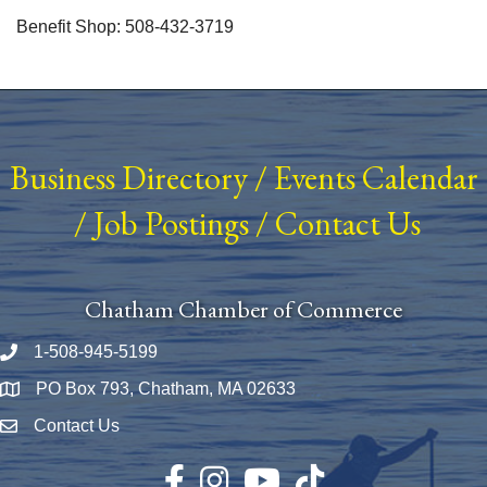
Benefit Shop: 508-432-3719
Business Directory
/
Events Calendar
/
Job Postings
/
Contact Us
Chatham Chamber of Commerce
1-508-945-5199
Phone number
PO Box 793, Chatham, MA 02633
Map
Contact Us
Envelope Icon
Facebook
Instagram
YouTube
TikTok