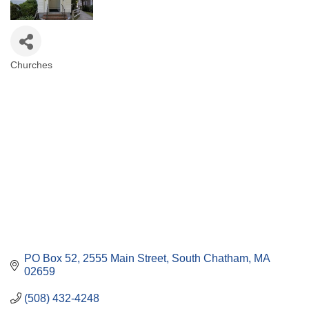
Churches
Categories
PO Box 52
2555 Main Street
South Chatham
MA
02659
(508) 432-4248