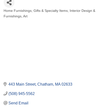
Home Furnishings
Gifts & Specialty Items
Interior Design &
Categories
Furnishings, Art
443 Main Street
Chatham
MA
02633
(508) 945-5562
Send Email