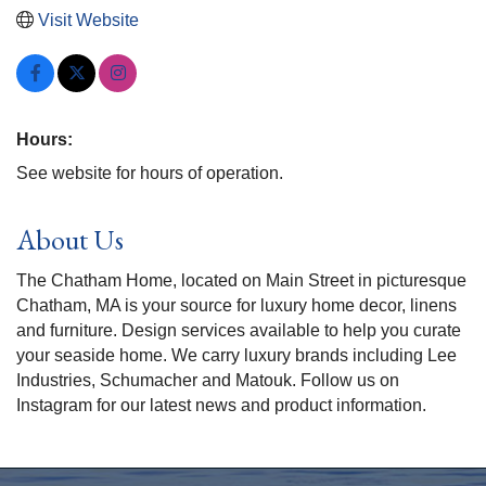
Visit Website
Hours:
See website for hours of operation.
About Us
The Chatham Home, located on Main Street in picturesque
Chatham, MA is your source for luxury home decor, linens
and furniture. Design services available to help you curate
your seaside home. We carry luxury brands including Lee
Industries, Schumacher and Matouk. Follow us on
Instagram for our latest news and product information.