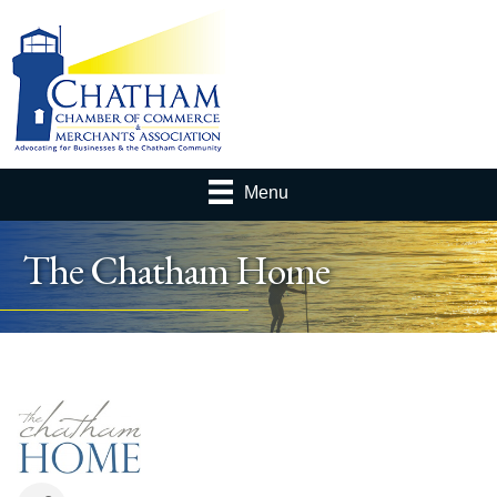
Menu
The Chatham Home