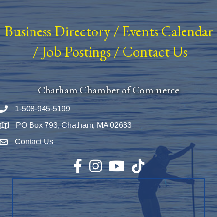
Business Directory
/
Events Calendar
/
Job Postings
/
Contact Us
Chatham Chamber of Commerce
1-508-945-5199
Phone number
PO Box 793, Chatham, MA 02633
Map
Contact Us
Envelope Icon
Facebook
Instagram
YouTube
TikTok