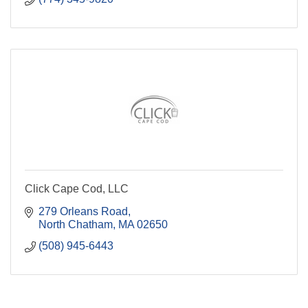
Click Cape Cod, LLC
279 Orleans Road
North Chatham
MA
02650
(508) 945-6443