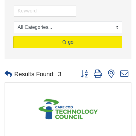
go
Button group with nested 
Results Found:
3