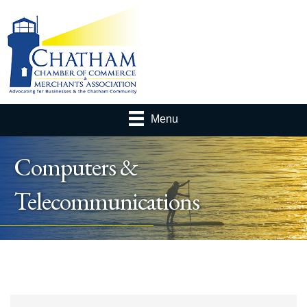
Menu
Computers &
Telecommunications