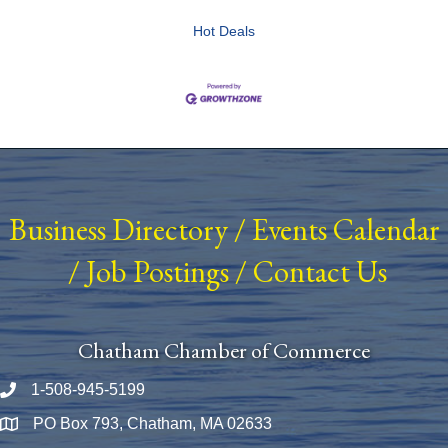
Hot Deals
Business Directory
/
Events Calendar
/
Job Postings
/
Contact Us
Chatham Chamber of Commerce
1-508-945-5199
Phone number
PO Box 793, Chatham, MA 02633
Map