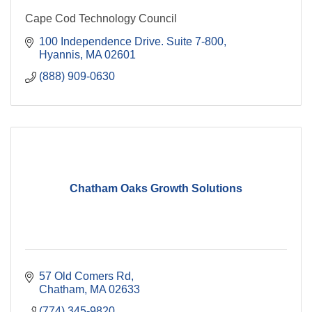
Cape Cod Technology Council
100 Independence Drive. Suite 7-800
Hyannis
MA
02601
(888) 909-0630
Chatham Oaks Growth Solutions
57 Old Comers Rd
Chatham
MA
02633
(774) 345-9820