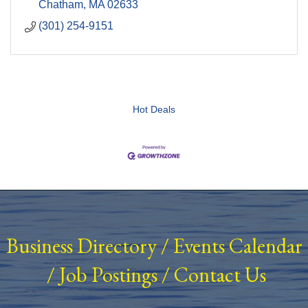
Chatham
MA
02633
(301) 254-9151
Hot Deals
Business Directory
/
Events Calendar
/
Job Postings
/
Contact Us