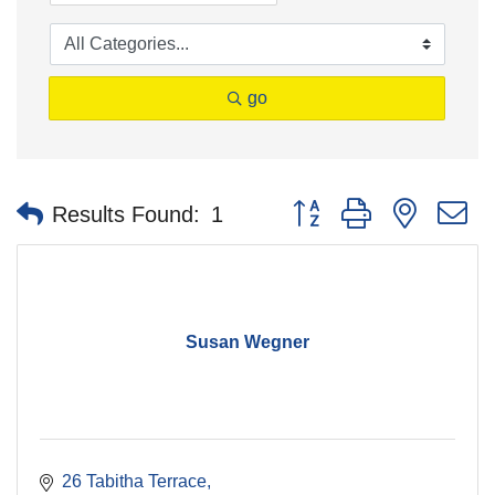
go
Button group with nested 
Results Found:
1
Susan Wegner
26 Tabitha Terrace