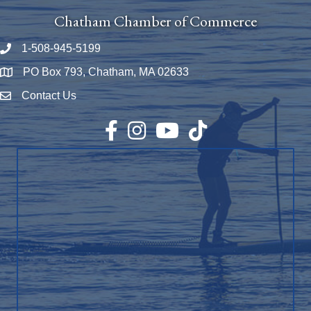
Chatham Chamber of Commerce
1-508-945-5199
Phone number
PO Box 793, Chatham, MA 02633
Map
Contact Us
Envelope Icon
Facebook
Instagram
YouTube
TikTok