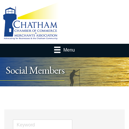
Menu
Social Members