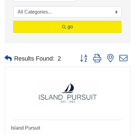
go
Button group with nested 
Results Found:
2
Island Pursuit