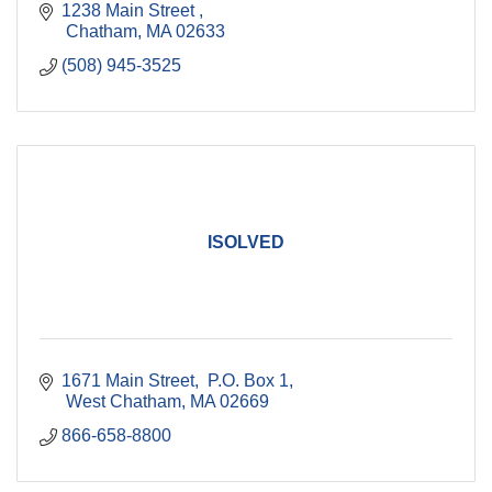
1238 Main Street 
 Chatham
MA
02633
(508) 945-3525
ISOLVED
1671 Main Street
 P.O. Box 1
 West Chatham
MA
02669
866-658-8800