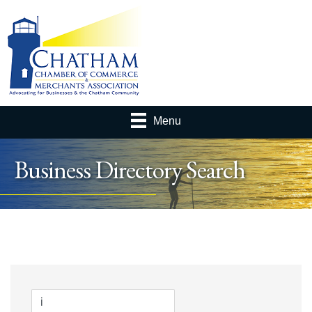
Menu
Business Directory Search