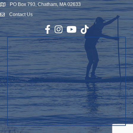
PO Box 793, Chatham, MA 02633
Map
Contact Us
Envelope Icon
Facebook
Instagram
YouTube
TikTok