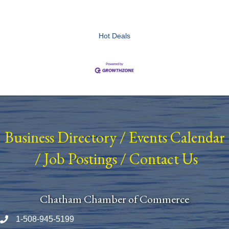
Hot Deals
Business Directory
/
Events Calendar
/
Job Postings
/
Contact Us
Chatham Chamber of Commerce
1-508-945-5199
Phone number