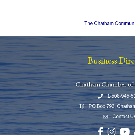
The Chatham Community 
Business Dir
Chatham Chamber of
1-508-945-5
Phone number
PO Box 793, Chatha
Map
Contact U
Envelope Icon
Facebook
Instagram
YouTu