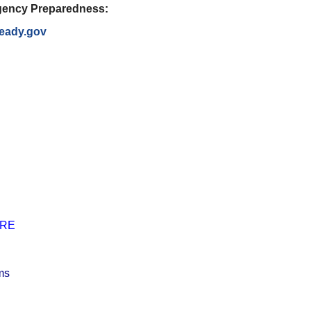
ency Preparedness:
eady.gov
RE
ums