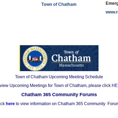
Emerg
Town of Chatham
www.r
Town of Chatham Upcoming Meeting Schedule
 view Upcoming Meetings for Town of Chatham, please click
HE
Chatham 365 Community Forums
ick
here
to view information on Chatham 365 Community For