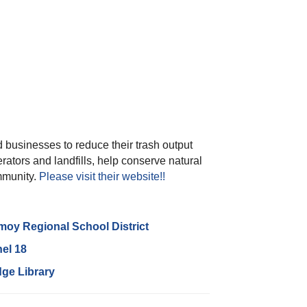
 businesses to reduce their trash output
erators and landfills, help conserve natural
mmunity.
Please visit their website!!
oy Regional School District
el 18
dge Library