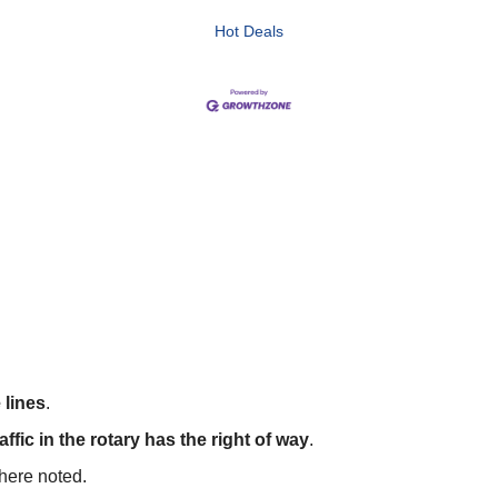
Hot Deals
 lines
.
affic in the rotary has the right of way
.
where noted.