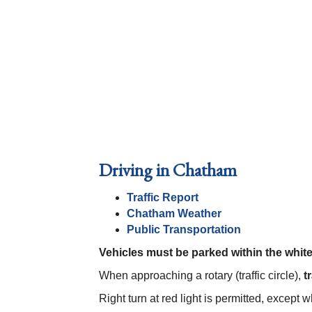
Driving in Chatham
Traffic Report
Chatham Weather
Public Transportation
Vehicles must be parked within the white
When approaching a rotary (traffic circle),
tr
Right turn at red light is permitted, except 