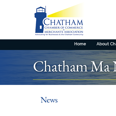
Home
About C
Chatham Ma
News