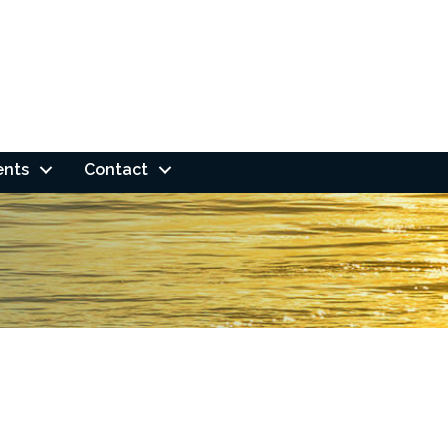
ents
Contact