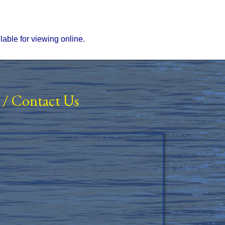
ilable for viewing online.
/
Contact Us