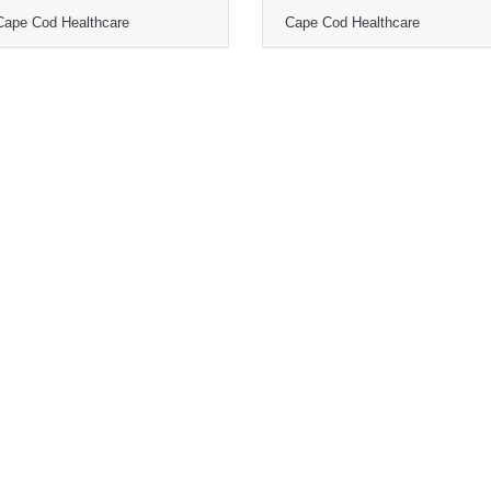
Cape Cod Healthcare
Cape Cod Healthcare