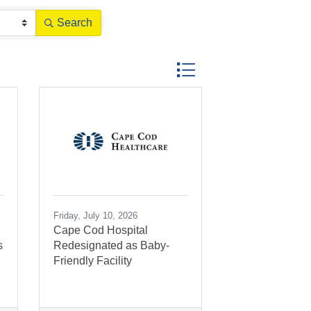
Search
Button group with nested dr
Friday, July 10, 2026
Cape Cod Hospital
s
Redesignated as Baby-
Friendly Facility