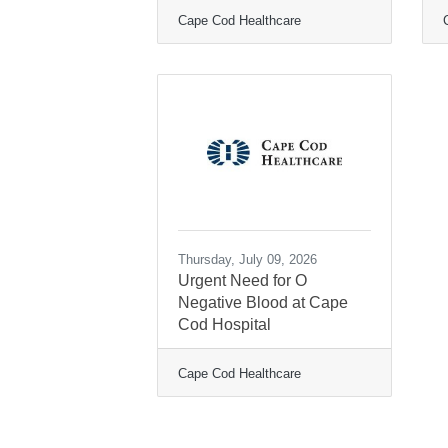
Cape Cod Healthcare
Thursday, July 09, 2026
Urgent Need for O
Negative Blood at Cape
Cod Hospital
Cape Cod Healthcare