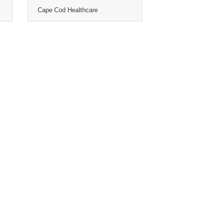
Cape Cod Healthcare