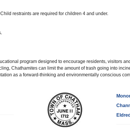
Child restraints are required for children 4 and under.
.
cational program designed to encourage residents, visitors and
ycling, Chathamites can limit the amount of trash going into incin
utation as a forward-thinking and environmentally conscious co
Monom
Chann
Eldre