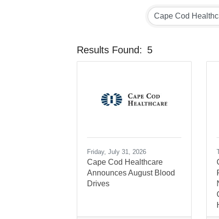
Results Found:
5
Friday, July 31, 2026
Cape Cod Healthcare
Announces August Blood
Drives