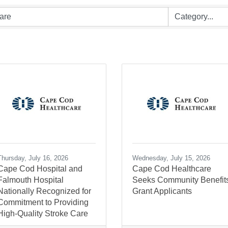
Thursday, July 16, 2026
Wednesday, July 15, 2026
Cape Cod Hospital and
Cape Cod Healthcare
Falmouth Hospital
Seeks Community Benefit
Nationally Recognized for
Grant Applicants
Commitment to Providing
High-Quality Stroke Care