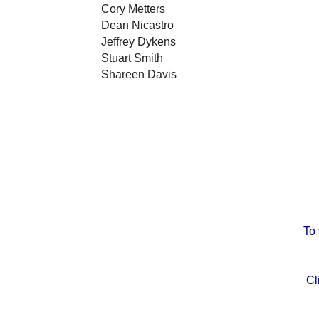
Cory Metters
Dean Nicastro
Jeffrey Dykens
Stuart Smith
Shareen Davis
To
Cl