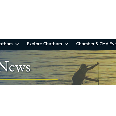
hatham
Explore Chatham
Chamber & CMA Ev
 News