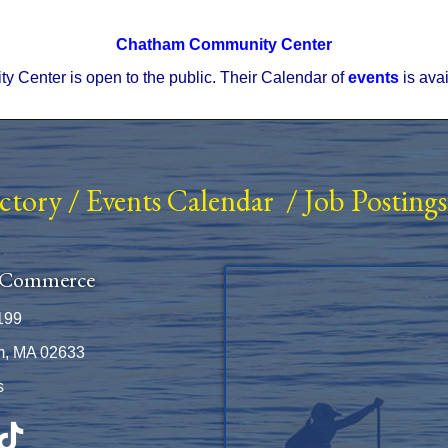
Chatham Community Center
Center is open to the public. Their Calendar of
events
is ava
ectory
/
Events Calendar
/
Job Postings
 Commerce
199
m, MA 02633
s
be
TikTok