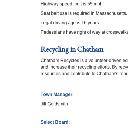
Highway speed limit is 55 mph.
Seat belt use is required in Massachusetts. 
Legal driving age is 16 years.
Pedestrians have right of way at crosswalks
Recycling in Chatham
Chatham Recycles is a volunteer-driven edu
and increase their recycling efforts. By rec
resources and contribute to Chatham's rep
Town Manager
:
Jill Goldsmith
Select Board
: