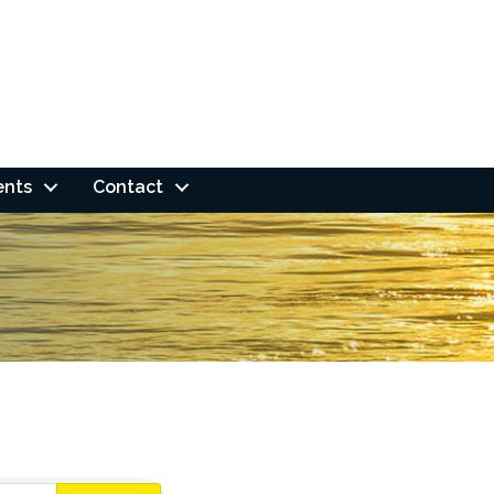
ents
Contact