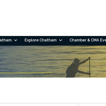
hatham
Explore Chatham
Chamber & CMA Ev