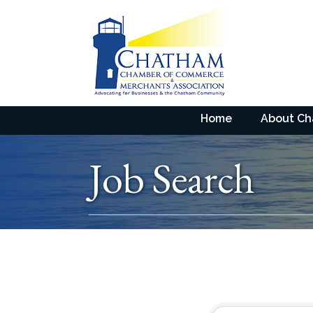
Home
About C
Job Search