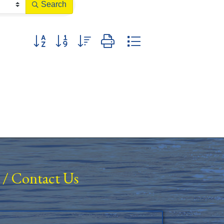
Search
Button group with nested dropdown
/
Contact Us