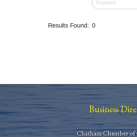
Results Found:
0
Business Dir
Chatham Chamber of