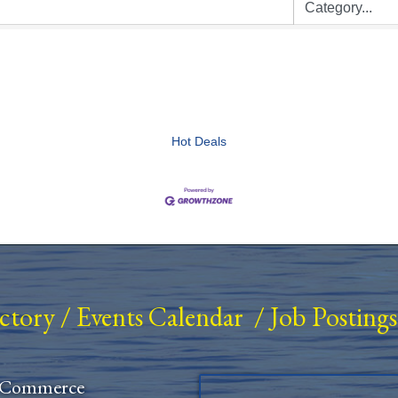
Hot Deals
ectory
/
Events Calendar
/
Job Postings
 Commerce