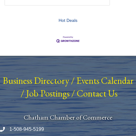
Hot Deals
Business Directory
/
Events Calendar
/
Job Postings
/
Contact Us
Chatham Chamber of Commerce
1-508-945-5199
Phone number