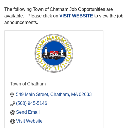
The following Town of Chatham Job Opportunities are
available. Please click on
VISIT WEBSITE
to view the job
announcements.
Town of Chatham
549 Main Street
Chatham
MA
02633
(508) 945-5146
Send Email
Visit Website