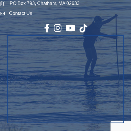
PO Box 793, Chatham, MA 02633
Map
Contact Us
Envelope Icon
Facebook
Instagram
YouTube
TikTok