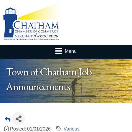
Menu
Town of Chatham Job
Announcements
Posted: 01/01/2026
Various