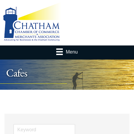
Menu
Cafes