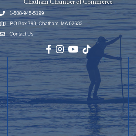
Chatham Chamber of Commerce
1-508-945-5199
Phone number
PO Box 793, Chatham, MA 02633
Map
Contact Us
Envelope Icon
Facebook
Instagram
YouTube
TikTok