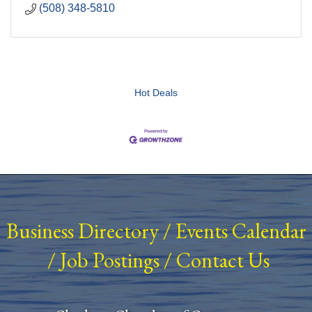
(508) 348-5810
Hot Deals
Business Directory
/
Events Calendar
/
Job Postings
/
Contact Us