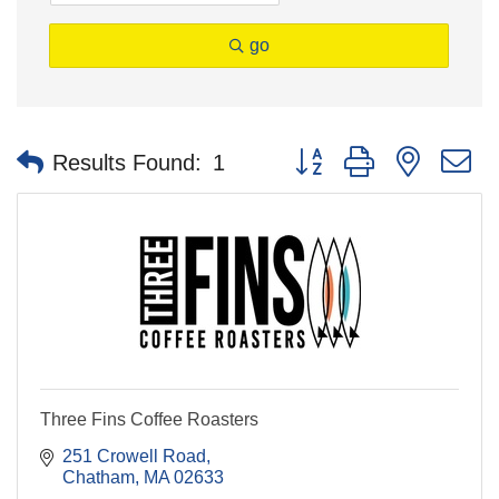
go
Button group with nested 
Results Found:
1
Three Fins Coffee Roasters
251 Crowell Road
Chatham
MA
02633