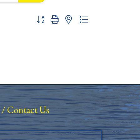
Button group with nested dropdown
/
Contact Us