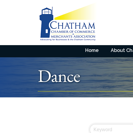
Home
About C
Dance