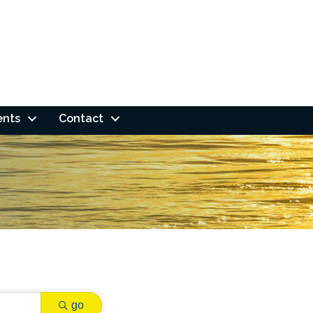
ents
Contact
go