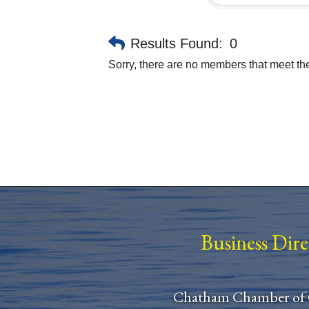
Results Found:
0
Sorry, there are no members that meet the 
Business Dir
Chatham Chamber of