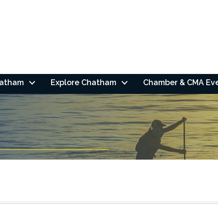
hatham
Explore Chatham
Chamber & CMA Ev