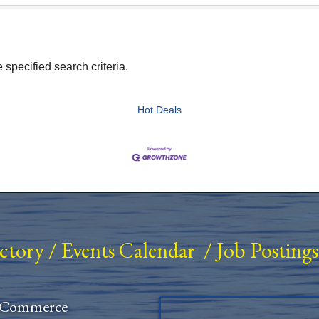
specified search criteria.
Hot Deals
ectory
/
Events Calendar
/
Job Postings
 Commerce