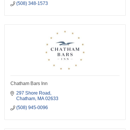
(508) 348-1573
Chatham Bars Inn
297 Shore Road
Chatham
MA
02633
(508) 945-0096