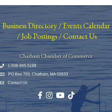
Business Directory
/
Events Calendar
/
Job Postings
/
Contact Us
Chatham Chamber of Commerce
1-508-945-5199
Phone number
PO Box 793, Chatham, MA 02633
Map
Contact Us
Envelope Icon
Facebook
Instagram
YouTube
TikTok