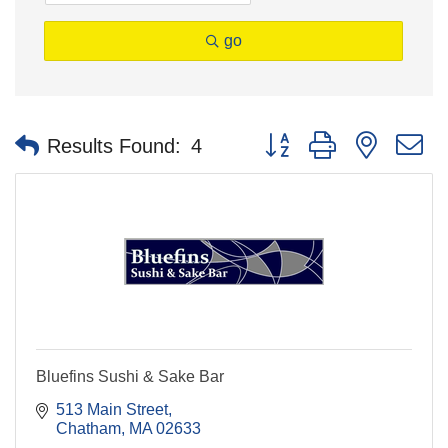
go
Button group with nested 
Results Found:
4
Bluefins Sushi & Sake Bar
513 Main Street
Chatham
MA
02633