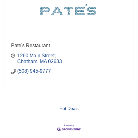
Pate's Restaurant
1260 Main Street
Chatham
MA
02633
(508) 945-9777
Hot Deals