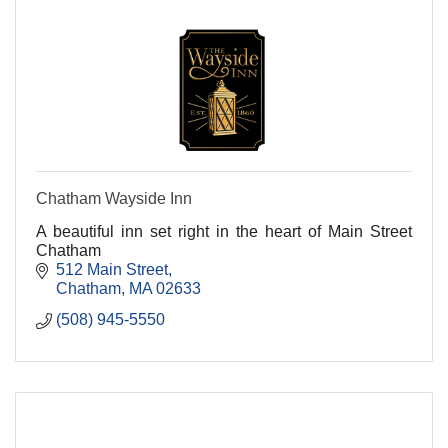
Chatham Wayside Inn
A beautiful inn set right in the heart of Main Street
Chatham
512 Main Street
Chatham
MA
02633
(508) 945-5550