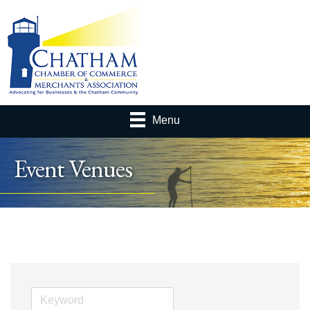
Menu
Event Venues