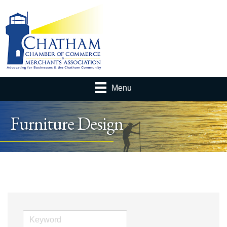
Menu
Furniture Design