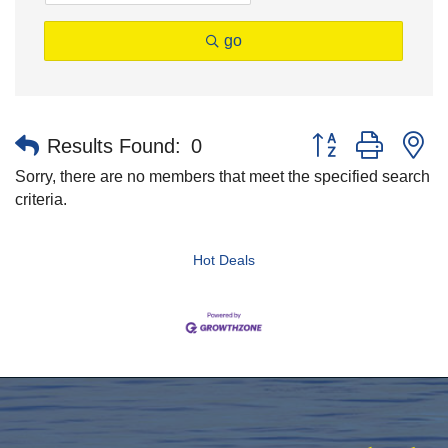
go
Button group with n
Results Found:
0
Sorry, there are no members that meet the specified search
criteria.
Hot Deals