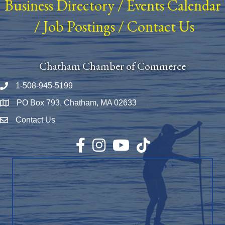
Business Directory
/
Events Calendar
/
Job Postings
/
Contact Us
Chatham Chamber of Commerce
1-508-945-5199
Phone number
PO Box 793, Chatham, MA 02633
Map
Contact Us
Envelope Icon
Facebook
Instagram
YouTube
TikTok