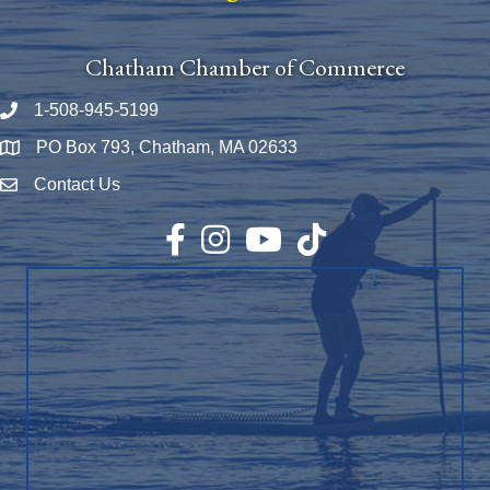
Chatham Chamber of Commerce
1-508-945-5199
Phone number
PO Box 793, Chatham, MA 02633
Map
Contact Us
Envelope Icon
Facebook
Instagram
YouTube
TikTok