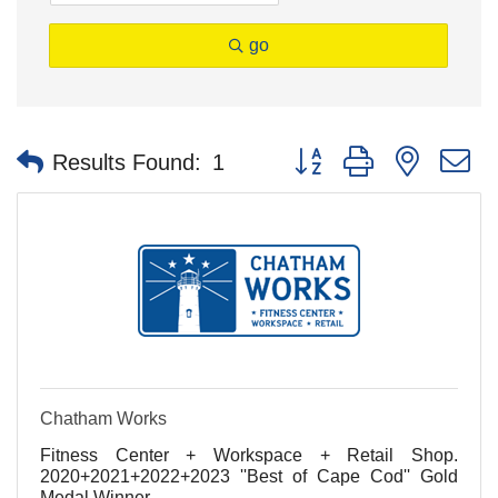
go
Button group with nested 
Results Found:
1
Chatham Works
Fitness Center + Workspace + Retail Shop.
2020+2021+2022+2023 ''Best of Cape Cod'' Gold
Medal Winner.