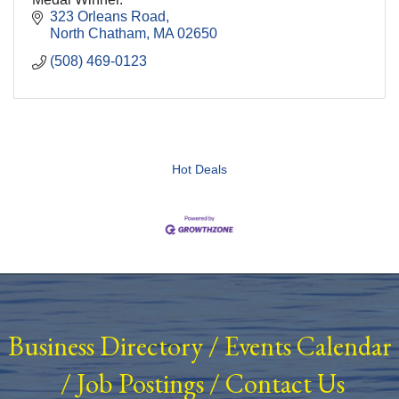
323 Orleans Road
North Chatham
MA
02650
(508) 469-0123
Hot Deals
Business Directory
/
Events Calendar
/
Job Postings
/
Contact Us