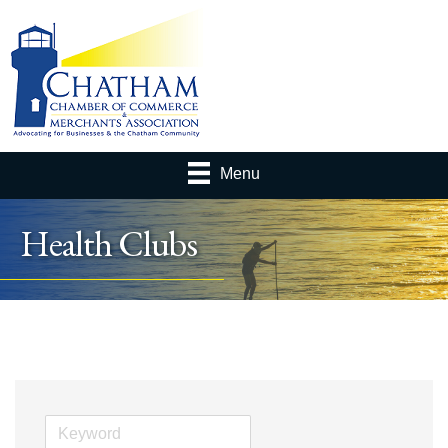
Menu
Health Clubs