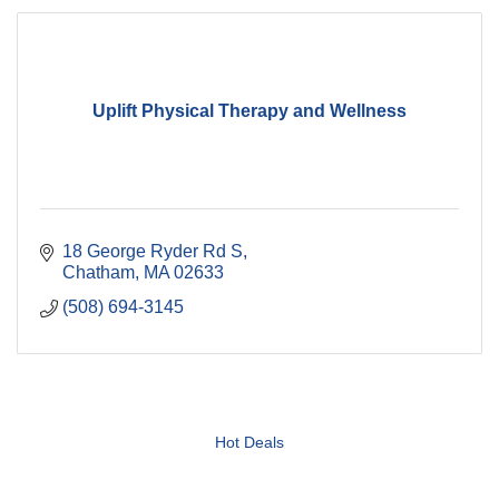
Uplift Physical Therapy and Wellness
18 George Ryder Rd S
Chatham
MA
02633
(508) 694-3145
Hot Deals