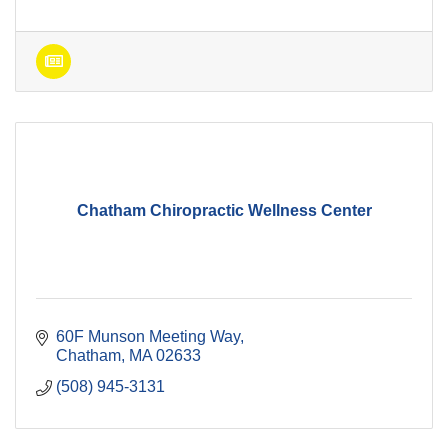
Chatham Chiropractic Wellness Center
60F Munson Meeting Way
Chatham
MA
02633
(508) 945-3131