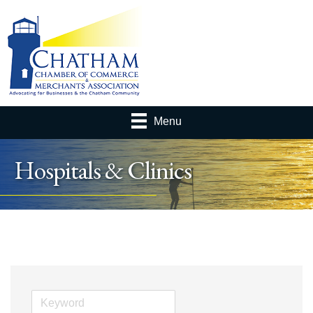
Menu
Hospitals & Clinics