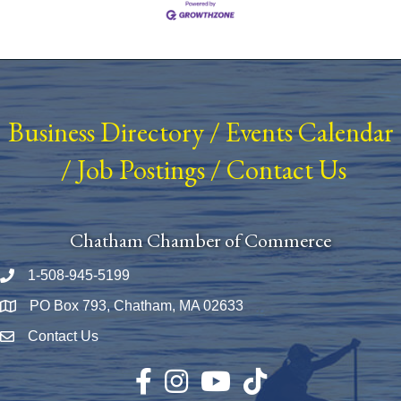
Business Directory
/
Events Calendar
/
Job Postings
/
Contact Us
Chatham Chamber of Commerce
1-508-945-5199
Phone number
PO Box 793, Chatham, MA 02633
Map
Contact Us
Envelope Icon
Facebook
Instagram
YouTube
TikTok