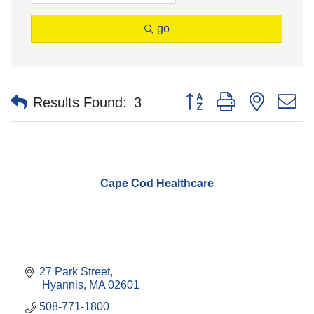
go
Button group with nested 
Results Found:
3
Cape Cod Healthcare
27 Park Street
 Hyannis
MA
02601
508-771-1800