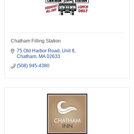
Chatham Filling Station
75 Old Harbor Road, Unit 8
Chatham
MA
02633
(508) 945-4380