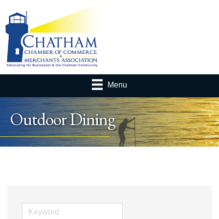
Menu
Outdoor Dining