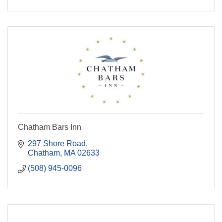
Chatham Bars Inn
297 Shore Road
Chatham
MA
02633
(508) 945-0096