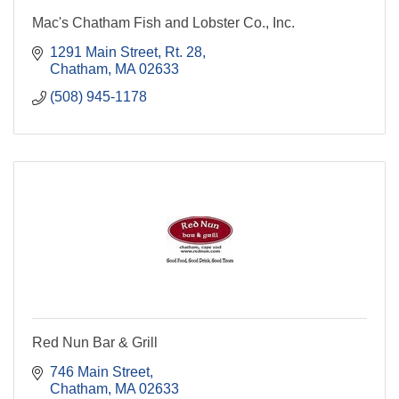
Mac's Chatham Fish and Lobster Co., Inc.
1291 Main Street, Rt. 28
Chatham
MA
02633
(508) 945-1178
Red Nun Bar & Grill
746 Main Street
Chatham
MA
02633