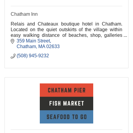
Chatham Inn
Relais and Chateaux boutique hotel in Chatham.
Located on the quiet outskirts of the village within
easy walking distance of beaches, shop, galleries
and fine dining.
359 Main Street
Chatham
MA
02633
(508) 945-9232