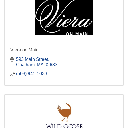
Viera on Main
593 Main Street
Chatham
MA
02633
(508) 945-5033