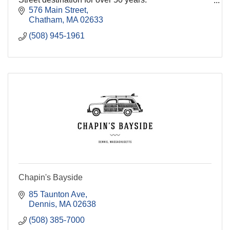
576 Main Street
We consistently take pride in serving our friends from
Chatham
MA
02633
near and far w
(508) 945-1961
Chapin's Bayside
85 Taunton Ave
Dennis
MA
02638
(508) 385-7000