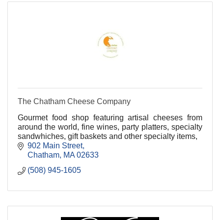
The Chatham Cheese Company
Gourmet food shop featuring artisal cheeses from
around the world, fine wines, party platters, specialty
sandwhiches, gift baskets and other specialty items,
902 Main Street
Chatham
MA
02633
(508) 945-1605