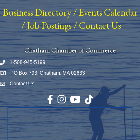
Business Directory
/
Events Calendar
/
Job Postings
/
Contact Us
Chatham Chamber of Commerce
1-508-945-5199
Phone number
PO Box 793, Chatham, MA 02633
Map
Contact Us
Envelope Icon
Facebook
Instagram
YouTube
TikTok