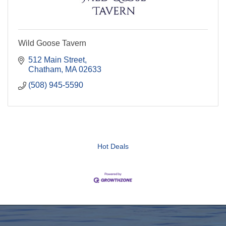
Wild Goose Tavern
512 Main Street
Chatham
MA
02633
(508) 945-5590
Hot Deals