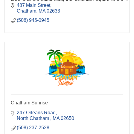
place everyone looks for when they visit Chatha
487 Main Street
Chatham
MA
02633
(508) 945-0945
Chatham Sunrise
247 Orleans Road
North Chatham 
MA
02650
(508) 237-2528