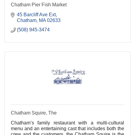
Chatham Pier Fish Market
45 Barcliff Ave Ext
Chatham
MA
02633
(508) 945-3474
Chatham Squire, The
Chatham’s family restaurant with a multi-cultural
menu and an entertaining cast that includes both the
crew and the customers, the Chatham Squire is the