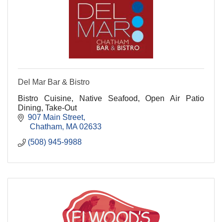
Del Mar Bar & Bistro
Bistro Cuisine, Native Seafood, Open Air Patio
Dining, Take-Out
907 Main Street
 Chatham
MA
02633
(508) 945-9988