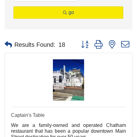
go
Button group with nested 
Results Found:
18
Captain's Table
We are a family-owned and operated Chatham
restaurant that has been a popular downtown Main
Street destination for over 50 years.