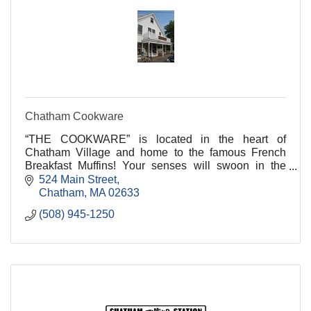
Chatham Cookware
“THE COOKWARE” is located in the heart of
Chatham Village and home to the famous French
Breakfast Muffins! Your senses will swoon in the
welcoming aromas of freshly brewed coffees and the
524 Main Street
sweet and sa
Chatham
MA
02633
(508) 945-1250