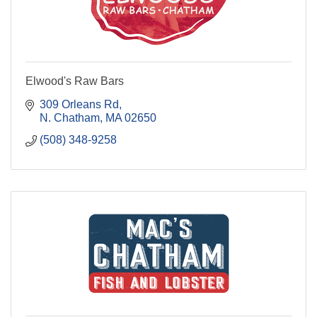
Elwood's Raw Bars
309 Orleans Rd
N. Chatham
MA
02650
(508) 348-9258