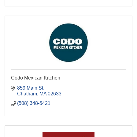
Codo Mexican Kitchen
859 Main St
Chatham
MA
02633
(508) 348-5421