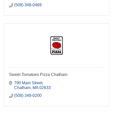
(508) 348-0469
Sweet Tomatoes Pizza Chatham
790 Main Street
Chatham
MA
02633
(508) 348-0200