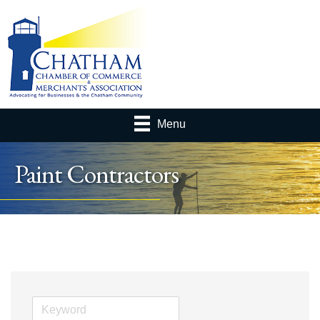
Menu
Paint Contractors