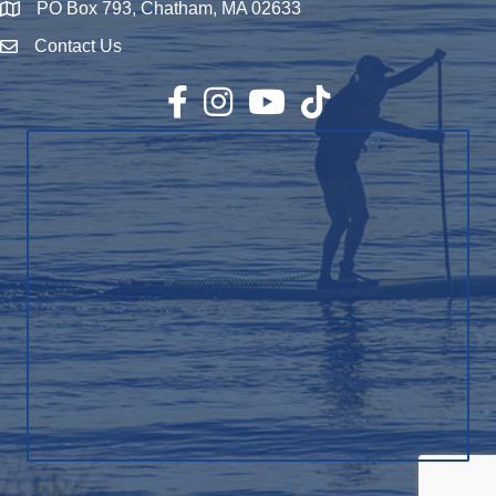
PO Box 793, Chatham, MA 02633
Map
Contact Us
Envelope Icon
Facebook
Instagram
YouTube
TikTok