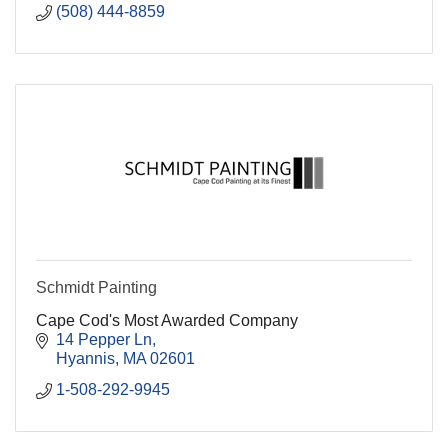
(508) 444-8859
Schmidt Painting
Cape Cod's Most Awarded Company
14 Pepper Ln
Hyannis
MA
02601
1-508-292-9945