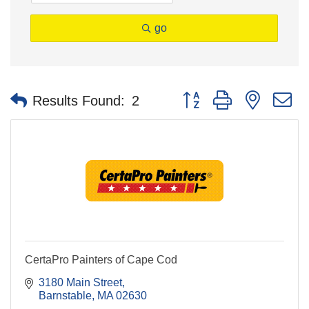
go
Button group with nested 
Results Found:
2
CertaPro Painters of Cape Cod
3180 Main Street
Barnstable
MA
02630