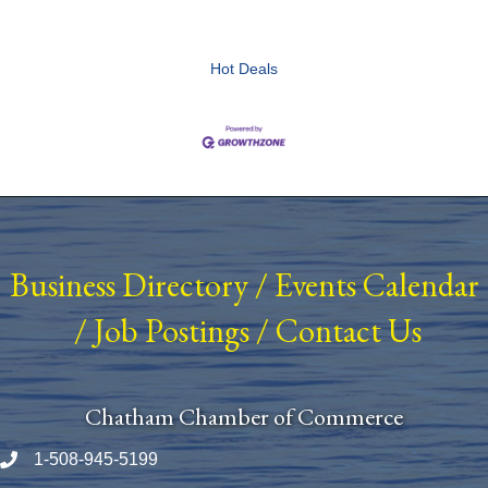
Hot Deals
Business Directory
/
Events Calendar
/
Job Postings
/
Contact Us
Chatham Chamber of Commerce
1-508-945-5199
Phone number