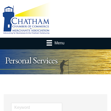
Menu
Personal Services