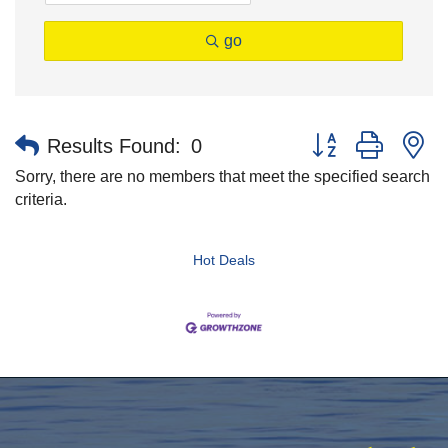
go
Button group with n
Results Found:
0
Sorry, there are no members that meet the specified search
criteria.
Hot Deals