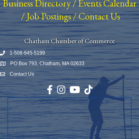
Business Directory
/
Events Calendar
/
Job Postings
/
Contact Us
Chatham Chamber of Commerce
1-508-945-5199
Phone number
PO Box 793, Chatham, MA 02633
Map
Contact Us
Envelope Icon
Facebook
Instagram
YouTube
TikTok