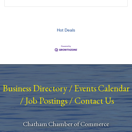
Hot Deals
Business Directory
/
Events Calendar
/
Job Postings
/
Contact Us
Chatham Chamber of Commerce