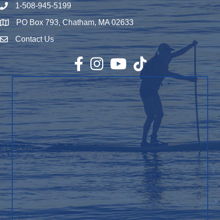
1-508-945-5199
Phone number
PO Box 793, Chatham, MA 02633
Map
Contact Us
Envelope Icon
Facebook
Instagram
YouTube
TikTok