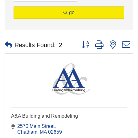
go
Button group with nested 
Results Found:
2
A&A Building and Remodeling
2570 Main Street
Chatham
MA
02659