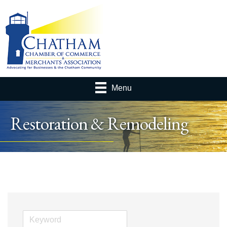
Menu
Restoration & Remodeling