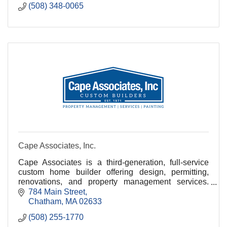
(508) 348-0065
Cape Associates, Inc.
Cape Associates is a third-generation, full-service
custom home builder offering design, permitting,
renovations, and property management services.
With over 150 employees, we are committed to
784 Main Street
quality
Chatham
MA
02633
(508) 255-1770