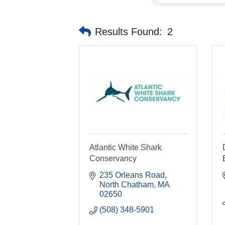
Results Found:
2
Atlantic White Shark
Conservancy
235 Orleans Road
North Chatham
MA
02650
(508) 348-5901