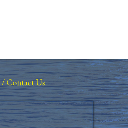
/
Contact Us