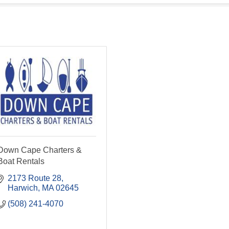
Down Cape Charters &
Boat Rentals
2173 Route 28
Harwich
MA
02645
(508) 241-4070