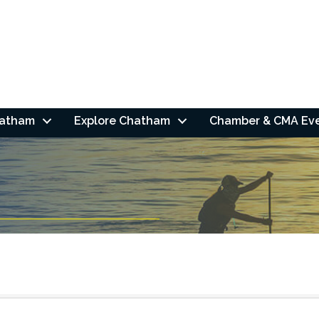
hatham
Explore Chatham
Chamber & CMA Ev