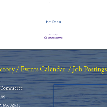
Hot Deals
ectory
/
Events Calendar
/
Job Postings
 Commerce
199
m, MA 02633