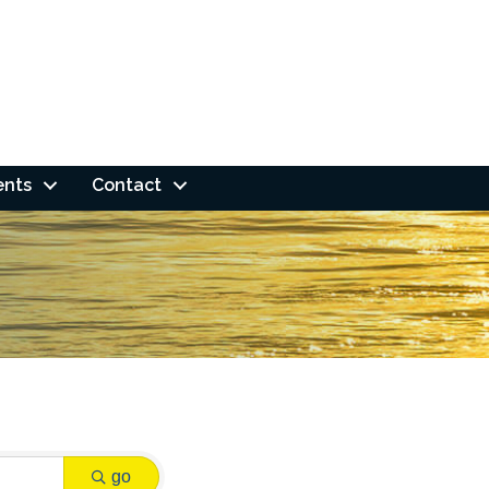
ents
Contact
go