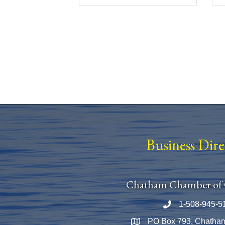
Business Dir
Chatham Chamber of
1-508-945-5
Phone number
PO Box 793, Chatha
Map