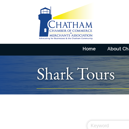
Home
About C
Shark Tours