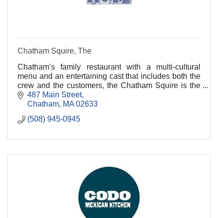
Chatham Squire, The
Chatham’s family restaurant with a multi-cultural
menu and an entertaining cast that includes both the
crew and the customers, the Chatham Squire is the
place everyone looks for when they visit Chatha
487 Main Street
Chatham
MA
02633
(508) 945-0945