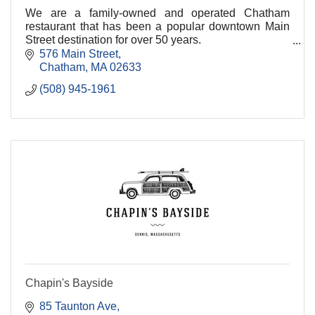
We are a family-owned and operated Chatham
restaurant that has been a popular downtown Main
Street destination for over 50 years.
576 Main Street
We consistently take pride in serving our friends from
Chatham
MA
02633
near and far w
(508) 945-1961
Chapin's Bayside
85 Taunton Ave