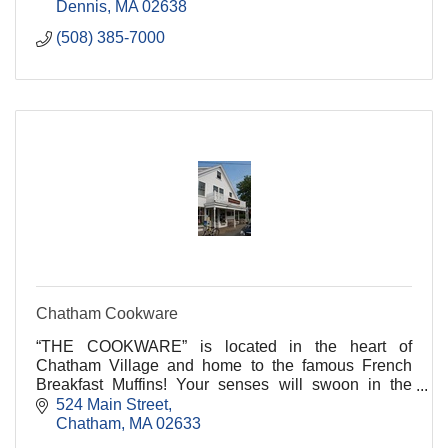
Dennis
MA
02638
(508) 385-7000
Chatham Cookware
“THE COOKWARE” is located in the heart of
Chatham Village and home to the famous French
Breakfast Muffins! Your senses will swoon in the
welcoming aromas of freshly brewed coffees and the
524 Main Street
sweet and sa
Chatham
MA
02633