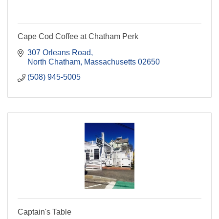
Cape Cod Coffee at Chatham Perk
307 Orleans Road
North Chatham
Massachusetts
02650
(508) 945-5005
Captain's Table