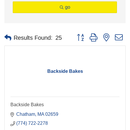
go
Button group with nested 
Results Found:
25
Backside Bakes
Backside Bakes
Chatham
MA
02659
(774) 722-2278