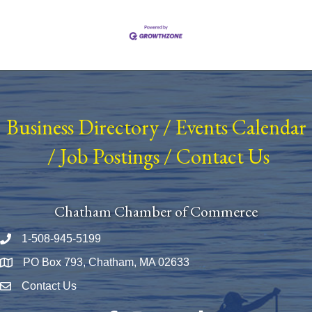
Business Directory
/
Events Calendar
/
Job Postings
/
Contact Us
Chatham Chamber of Commerce
1-508-945-5199
Phone number
PO Box 793, Chatham, MA 02633
Map
Contact Us
Envelope Icon