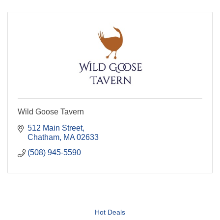
Wild Goose Tavern
512 Main Street
Chatham
MA
02633
(508) 945-5590
Hot Deals