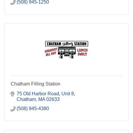
(508) 945-1250
Chatham Filling Station
75 Old Harbor Road, Unit 8
Chatham
MA
02633
(508) 945-4380