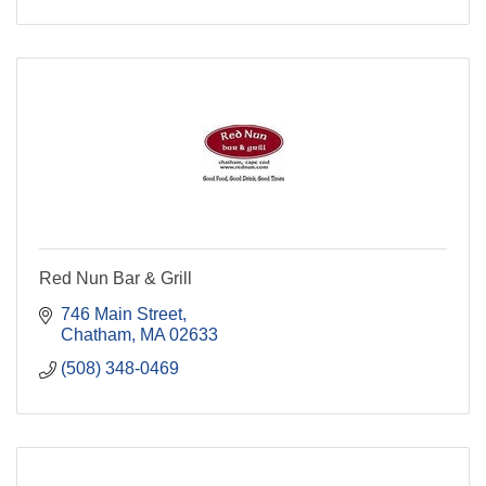
Red Nun Bar & Grill
746 Main Street
Chatham
MA
02633
(508) 348-0469