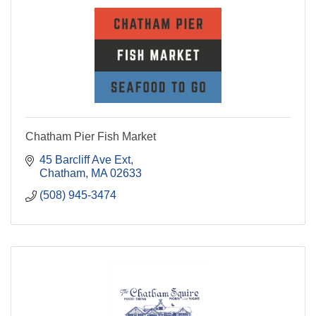
Chatham Pier Fish Market
45 Barcliff Ave Ext
Chatham
MA
02633
(508) 945-3474