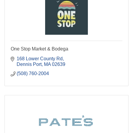
One Stop Market & Bodega
168 Lower County Rd
Dennis Port
MA
02639
(508) 760-2004