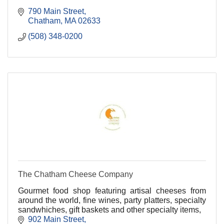
790 Main Street
Chatham
MA
02633
(508) 348-0200
The Chatham Cheese Company
Gourmet food shop featuring artisal cheeses from
around the world, fine wines, party platters, specialty
sandwhiches, gift baskets and other specialty items,
902 Main Street