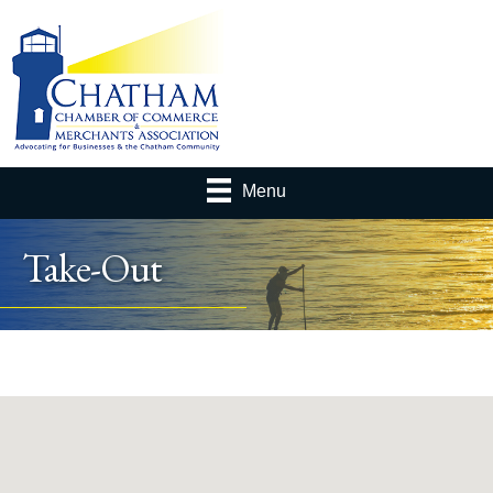
Menu
Take-Out