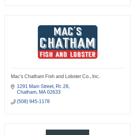
Mac's Chatham Fish and Lobster Co., Inc.
1291 Main Street, Rt. 28
Chatham
MA
02633
(508) 945-1178