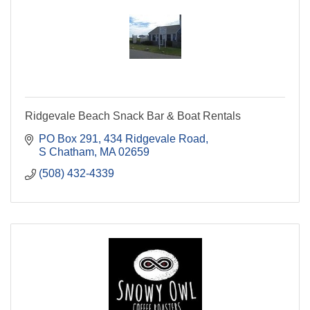
Ridgevale Beach Snack Bar & Boat Rentals
PO Box 291
434 Ridgevale Road
S Chatham
MA
02659
(508) 432-4339