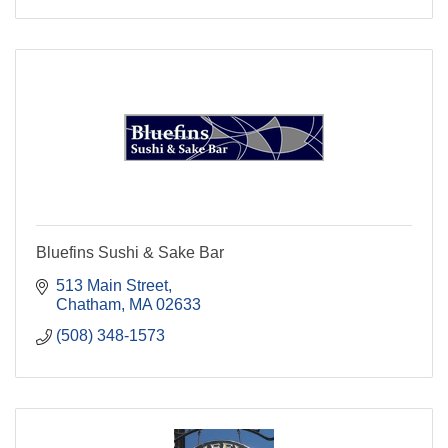
Bluefins Sushi & Sake Bar
513 Main Street
Chatham
MA
02633
(508) 348-1573