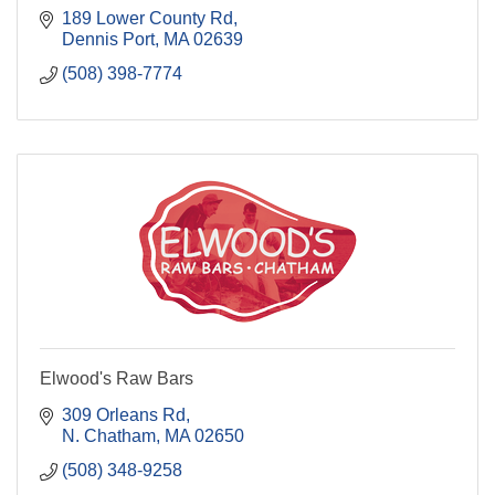
189 Lower County Rd
Dennis Port
MA
02639
(508) 398-7774
Elwood's Raw Bars
309 Orleans Rd
N. Chatham
MA
02650
(508) 348-9258