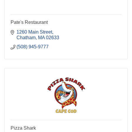
Pate's Restaurant
1260 Main Street
Chatham
MA
02633
(508) 945-9777
Pizza Shark