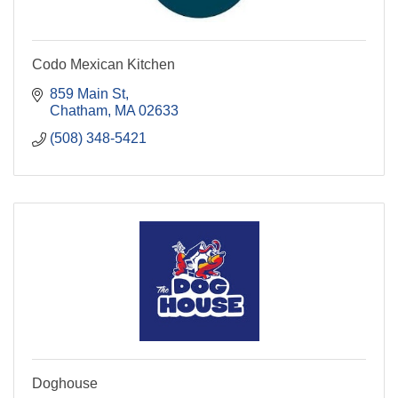
Codo Mexican Kitchen
859 Main St
Chatham
MA
02633
(508) 348-5421
Doghouse