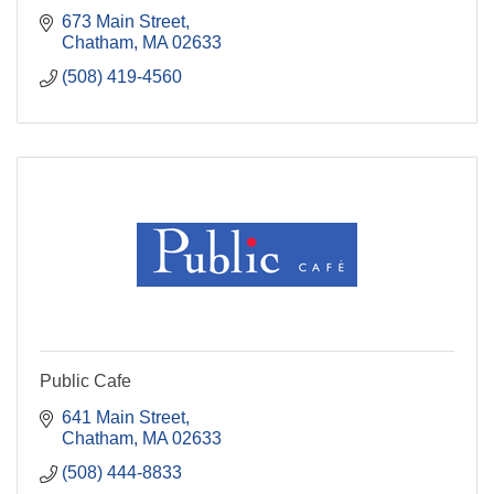
673 Main Street
Chatham
MA
02633
(508) 419-4560
Public Cafe
641 Main Street
Chatham
MA
02633
(508) 444-8833