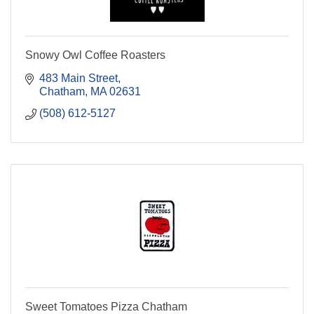
Snowy Owl Coffee Roasters
483 Main Street
Chatham
MA
02631
(508) 612-5127
Sweet Tomatoes Pizza Chatham