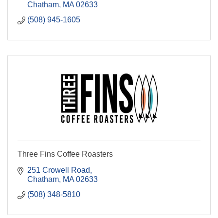
Chatham
MA
02633
(508) 945-1605
Three Fins Coffee Roasters
251 Crowell Road
Chatham
MA
02633
(508) 348-5810