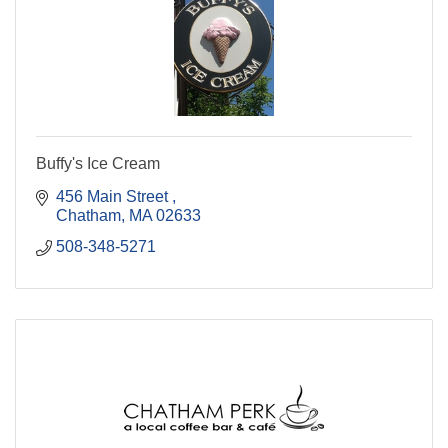
Buffy's Ice Cream
456 Main Street 
Chatham
MA
02633
508-348-5271