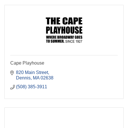
Cape Playhouse
820 Main Street
Dennis
MA
02638
(508) 385-3911