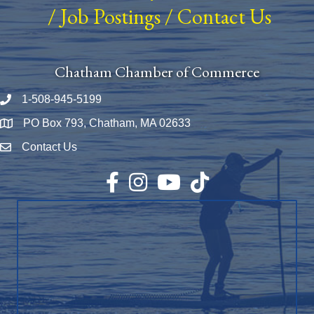
/
Job Postings
/
Contact Us
Chatham Chamber of Commerce
1-508-945-5199
Phone number
PO Box 793, Chatham, MA 02633
Map
Contact Us
Envelope Icon
Facebook
Instagram
YouTube
TikTok