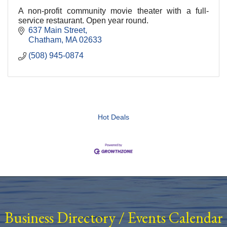
A non-profit community movie theater with a full-
service restaurant. Open year round.
637 Main Street
Chatham
MA
02633
(508) 945-0874
Hot Deals
Business Directory
/
Events Calendar