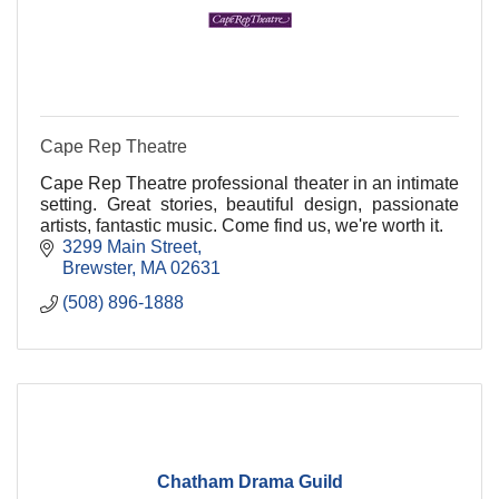
Cape Rep Theatre
Cape Rep Theatre professional theater in an intimate
setting. Great stories, beautiful design, passionate
artists, fantastic music. Come find us, we're worth it.
3299 Main Street
Brewster
MA
02631
(508) 896-1888
Chatham Drama Guild