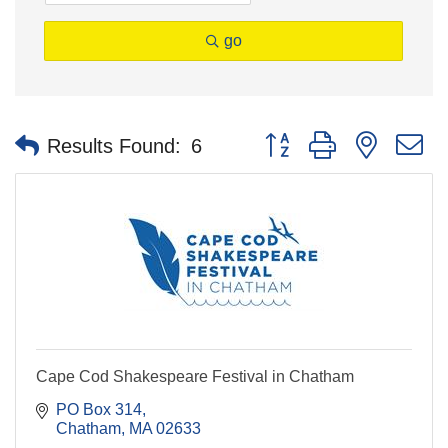
go
Button group with nested 
Results Found:
6
Cape Cod Shakespeare Festival in Chatham
PO Box 314
Chatham
MA
02633