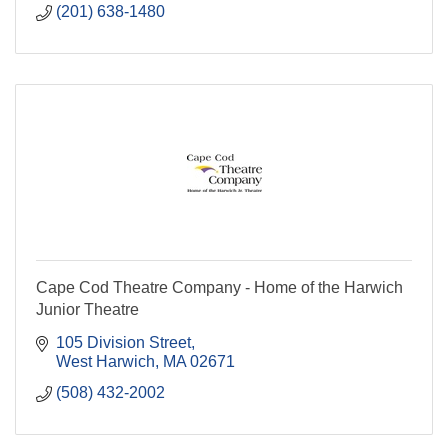
(201) 638-1480
Cape Cod Theatre Company - Home of the Harwich
Junior Theatre
105 Division Street
West Harwich
MA
02671
(508) 432-2002