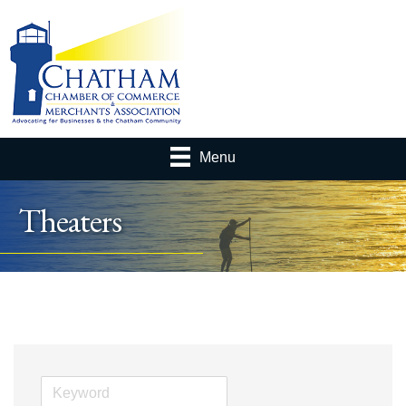
Menu
Theaters