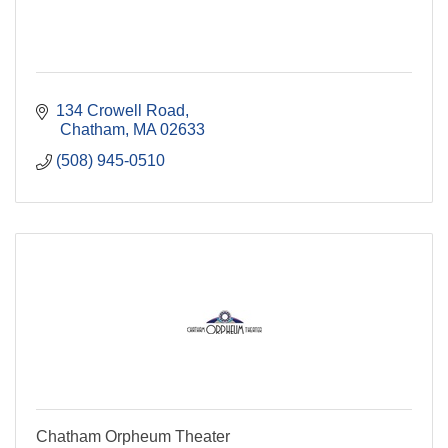
134 Crowell Road
 Chatham
MA
02633
(508) 945-0510
Chatham Orpheum Theater