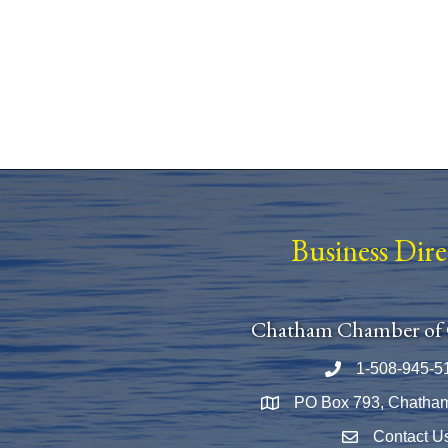
Business Dir
Chatham Chamber of
1-508-945-5
Phone number
PO Box 793, Chatha
Map
Contact U
Envelope Icon