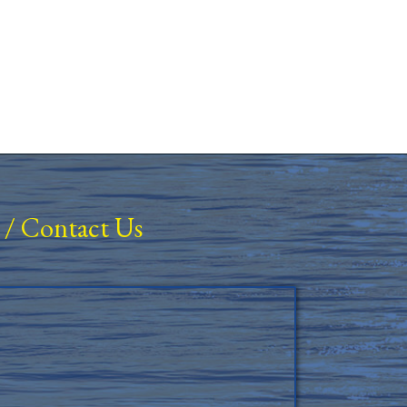
/
Contact Us