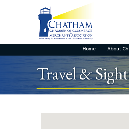
Home
About C
Travel & Sight