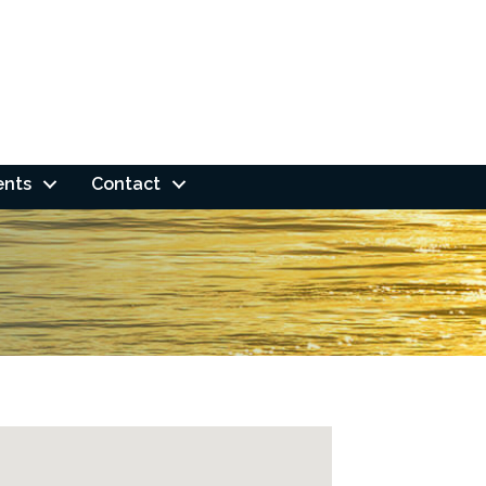
ents
Contact