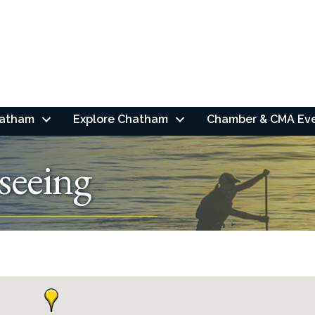
hatham
Explore Chatham
Chamber & CMA Ev
seeing