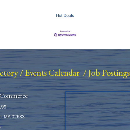
Hot Deals
ectory
/
Events Calendar
/
Job Postings
 Commerce
199
m, MA 02633
s