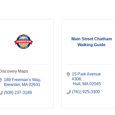
Main Street Chatham
Walking Guide
Discovery Maps
15 Park Avenue 
#306
189 Freeman's Way
 Hull
MA
02045
Brewster
MA
02631
(781) 925-3300
(508) 237-3189