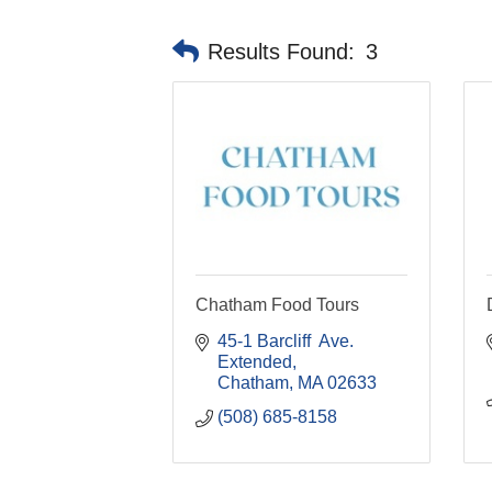
Results Found:
3
Chatham Food Tours
45-1 Barcliff  Ave. 
Extended
Chatham
MA
02633
(508) 685-8158