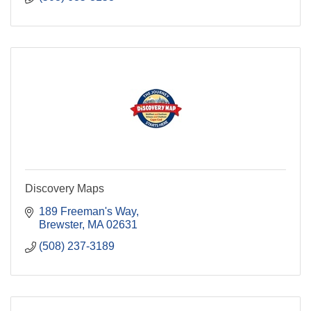
Discovery Maps
189 Freeman's Way
Brewster
MA
02631
(508) 237-3189