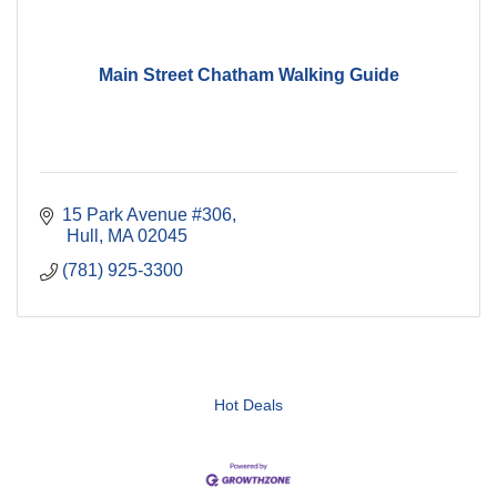
Main Street Chatham Walking Guide
15 Park Avenue #306
 Hull
MA
02045
(781) 925-3300
Hot Deals