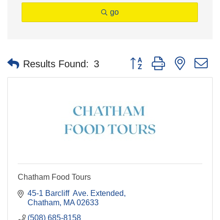
go
Button group with nested 
Results Found:
3
Chatham Food Tours
45-1 Barcliff  Ave. Extended
Chatham
MA
02633
(508) 685-8158