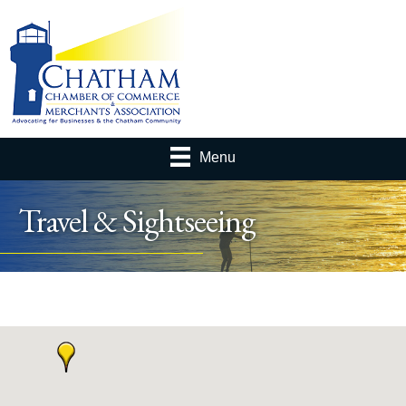
Menu
Travel & Sightseeing