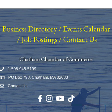
Business Directory
/
Events Calendar
/
Job Postings
/
Contact Us
Chatham Chamber of Commerce
1-508-945-5199
Phone number
PO Box 793, Chatham, MA 02633
Map
Contact Us
Envelope Icon
Facebook
Instagram
YouTube
TikTok