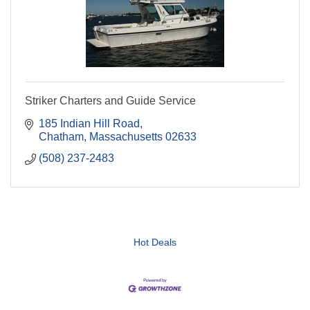
Striker Charters and Guide Service
185 Indian Hill Road
Chatham
Massachusetts
02633
(508) 237-2483
Hot Deals