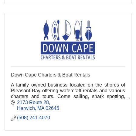
Down Cape Charters & Boat Rentals
A family owned business located on the shores of
Pleasant Bay offering watercraft rentals and various
charters and tours. Come sailing, shark spotting,
whale watching, fishing, and kayaking with us!.
2173 Route 28
Harwich
MA
02645
(508) 241-4070