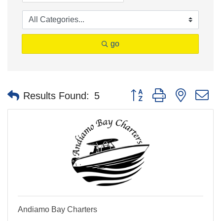
go
Button group with nested 
Results Found:
5
Andiamo Bay Charters