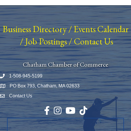
Business Directory
/
Events Calendar
/
Job Postings
/
Contact Us
Chatham Chamber of Commerce
1-508-945-5199
Phone number
PO Box 793, Chatham, MA 02633
Map
Contact Us
Envelope Icon
Facebook
Instagram
YouTube
TikTok