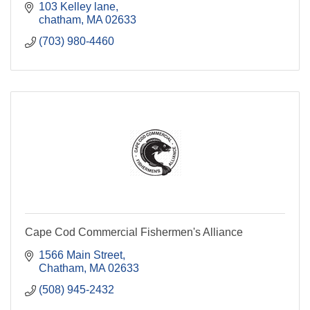
103 Kelley lane
chatham
MA
02633
(703) 980-4460
Cape Cod Commercial Fishermen's Alliance
1566 Main Street
Chatham
MA
02633
(508) 945-2432