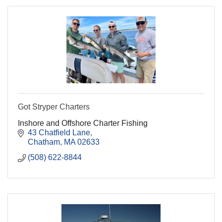
Got Stryper Charters
Inshore and Offshore Charter Fishing
43 Chatfield Lane
Chatham
MA
02633
(508) 622-8844