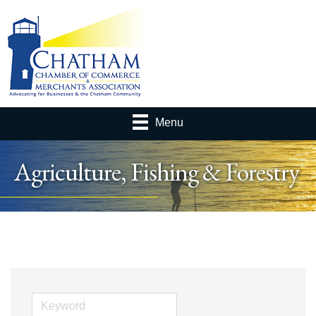
Menu
Agriculture, Fishing & Forestry