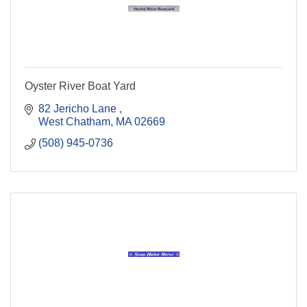
Oyster River Boat Yard
82 Jericho Lane 
West Chatham
MA
02669
(508) 945-0736