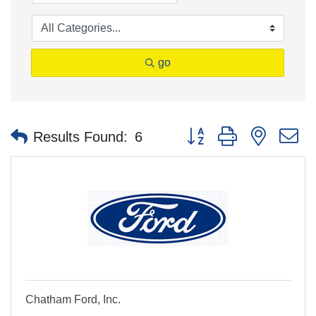
go
Button group with nested 
Results Found:
6
Chatham Ford, Inc.