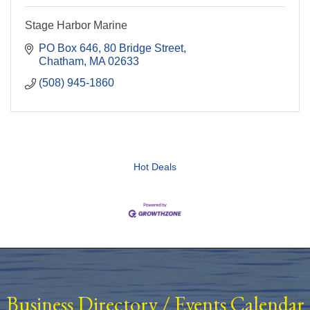
Stage Harbor Marine
PO Box 646
80 Bridge Street
Chatham
MA
02633
(508) 945-1860
Hot Deals
Business Directory
/
Events Calendar