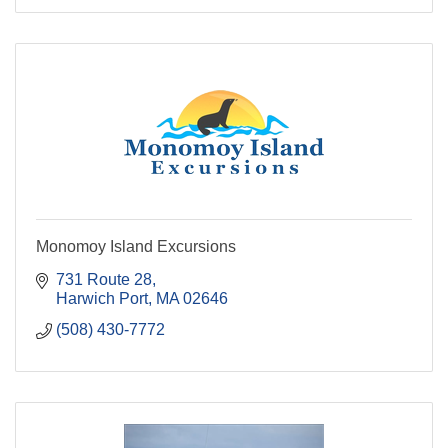
Monomoy Island Excursions
731 Route 28
Harwich Port
MA
02646
(508) 430-7772