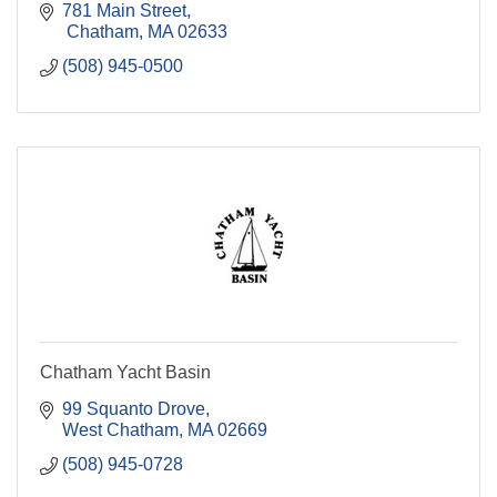
781 Main Street
 Chatham
MA
02633
(508) 945-0500
Chatham Yacht Basin
99 Squanto Drove
West Chatham
MA
02669
(508) 945-0728