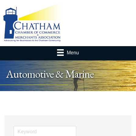
Menu
Automotive & Marine