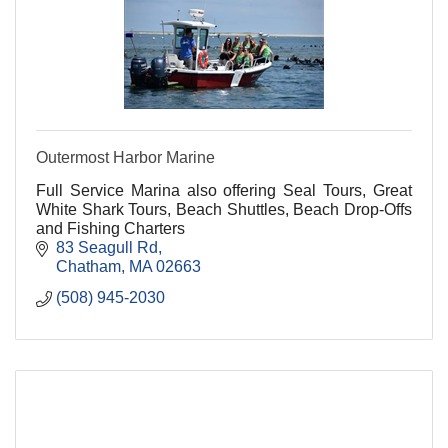
Outermost Harbor Marine
Full Service Marina also offering Seal Tours, Great
White Shark Tours, Beach Shuttles, Beach Drop-Offs
and Fishing Charters
83 Seagull Rd
Chatham
MA
02663
(508) 945-2030