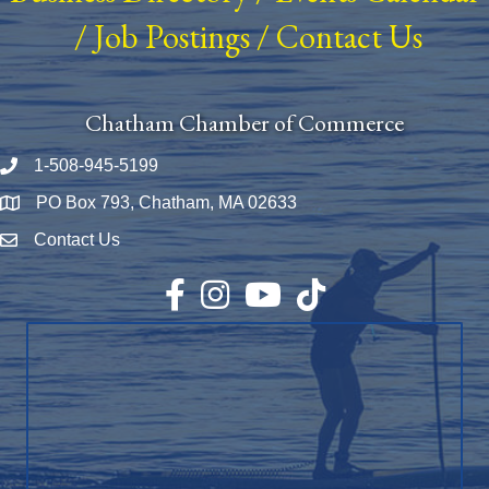
/
Job Postings
/
Contact Us
Chatham Chamber of Commerce
1-508-945-5199
Phone number
PO Box 793, Chatham, MA 02633
Map
Contact Us
Envelope Icon
Facebook
Instagram
YouTube
TikTok