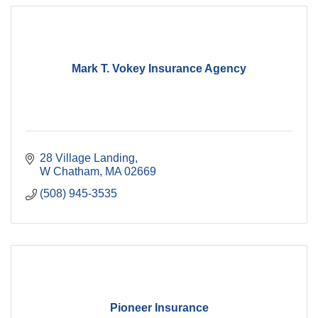
Mark T. Vokey Insurance Agency
28 Village Landing
W Chatham
MA
02669
(508) 945-3535
Pioneer Insurance