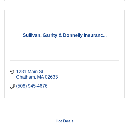
Sullivan, Garrity & Donnelly Insuranc...
1281 Main St 
Chatham
MA
02633
(508) 945-4676
Hot Deals