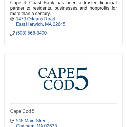
Cape & Coast Bank has been a trusted financial
partner to residents, businesses and nonprofits for
more than a century.
1470 Orleans Road
East Harwich
MA
02645
(508) 568-3400
Cape Cod 5
548 Main Street
Chatham
MA
02633