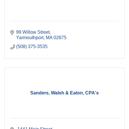
99 Willow Street
Yarmouthport
MA
02675
(508) 375-3535
Sanders, Walsh & Eaton, CPA's