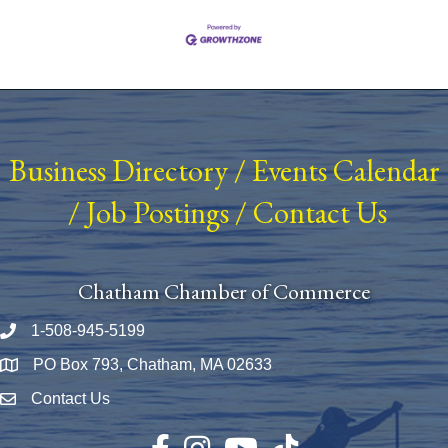
Business Directory
/
Events Calendar
/
Job Postings
/
Contact Us
Chatham Chamber of Commerce
1-508-945-5199
Phone number
PO Box 793, Chatham, MA 02633
Map
Contact Us
Envelope Icon
Facebook
Instagram
YouTube
TikTok