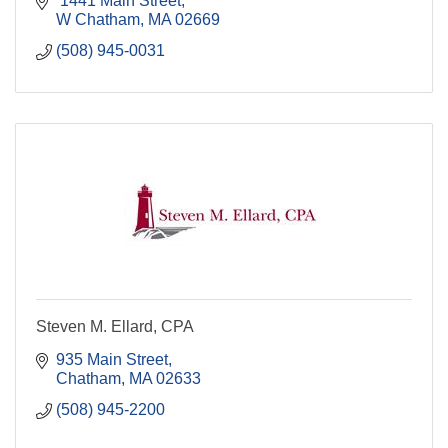
 1441 Main Street
W Chatham
MA
02669
(508) 945-0031
Steven M. Ellard, CPA
935 Main Street
Chatham
MA
02633
(508) 945-2200