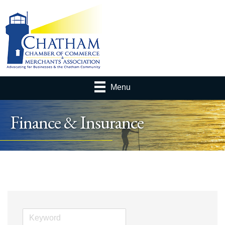
Menu
Finance & Insurance