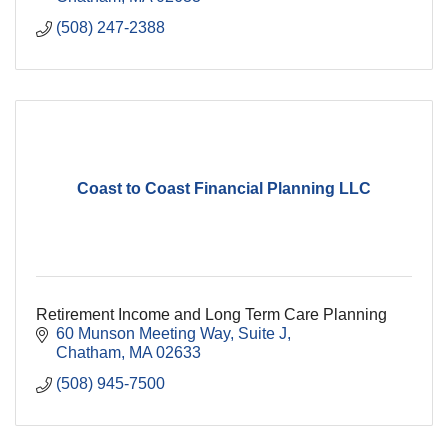
(508) 247-2388
Coast to Coast Financial Planning LLC
Retirement Income and Long Term Care Planning
60 Munson Meeting Way
Suite J
Chatham
MA
02633
(508) 945-7500