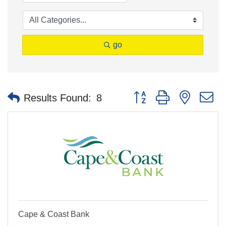
go
Button group with nested 
Results Found:
8
Cape & Coast Bank