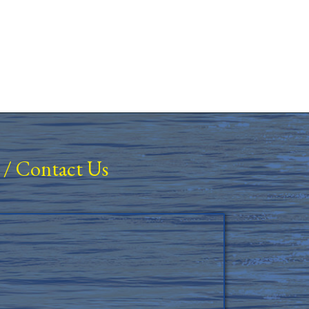
/
Contact Us