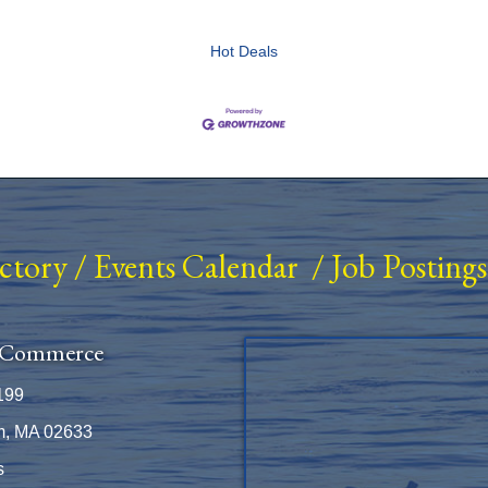
Hot Deals
ectory
/
Events Calendar
/
Job Postings
 Commerce
199
m, MA 02633
s