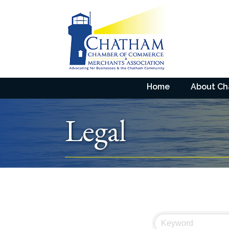
Home
About C
Legal