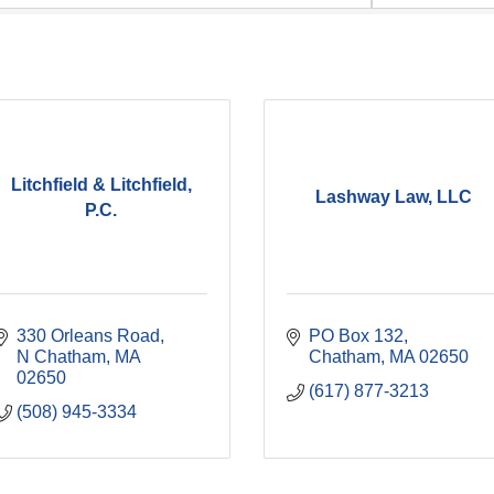
Litchfield & Litchfield,
Lashway Law, LLC
P.C.
330 Orleans Road
PO Box 132
N Chatham
MA
Chatham
MA
02650
02650
(617) 877-3213
(508) 945-3334