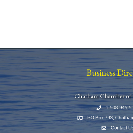
Business Dir
Chatham Chamber of
1-508-945-5
Phone number
PO Box 793, Chatha
Map
Contact U
Envelope Icon