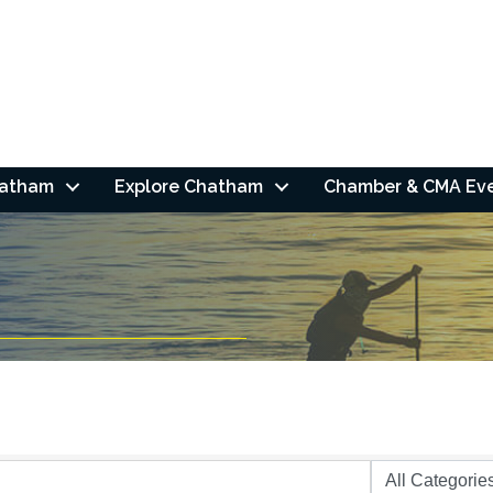
hatham
Explore Chatham
Chamber & CMA Ev