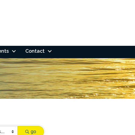
ents
Contact
go