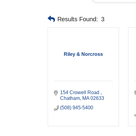
Results Found:
3
Riley & Norcross
154 Crowell Road 
Chatham
MA
02633
(508) 945-5400