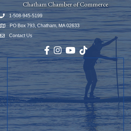
Chatham Chamber of Commerce
1-508-945-5199
Phone number
PO Box 793, Chatham, MA 02633
Map
Contact Us
Envelope Icon
Facebook
Instagram
YouTube
TikTok