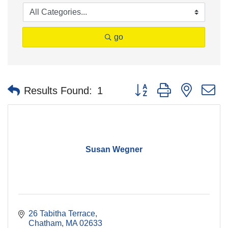
go
Button group with nested 
Results Found:
1
Susan Wegner
26 Tabitha Terrace
Chatham
MA
02633