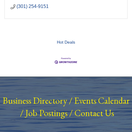
(301) 254-9151
Hot Deals
Business Directory
/
Events Calendar
/
Job Postings
/
Contact Us