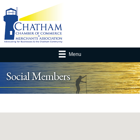
Menu
Social Members