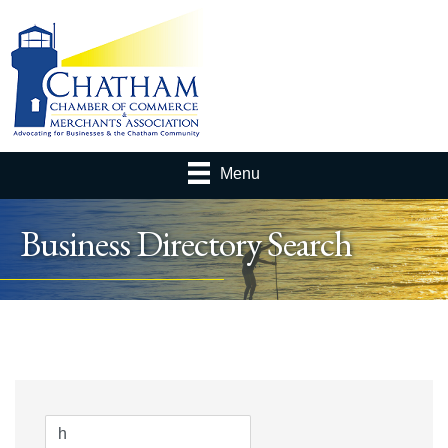
Menu
Business Directory Search