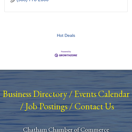
Hot Deals
Business Directory
/
Events Calendar
/
Job Postings
/
Contact Us
Chatham Chamber of Commerce