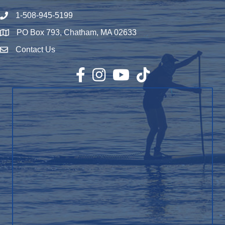
1-508-945-5199
Phone number
PO Box 793, Chatham, MA 02633
Map
Contact Us
Envelope Icon
Facebook
Instagram
YouTube
TikTok