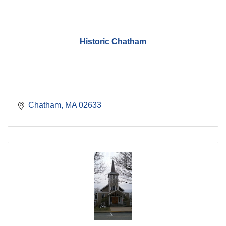
Historic Chatham
Chatham
MA
02633