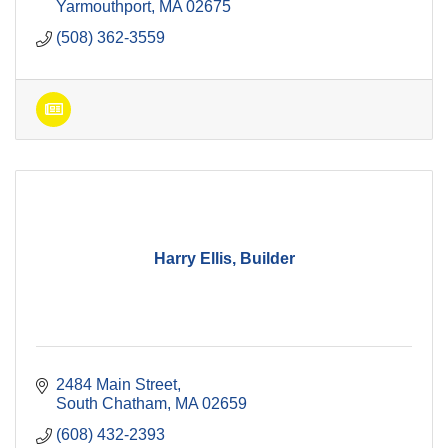
Yarmouthport
MA
02675
(508) 362-3559
Harry Ellis, Builder
2484 Main Street
South Chatham
MA
02659
(608) 432-2393