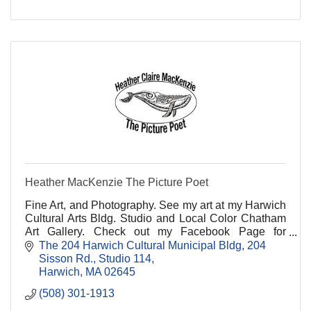
Heather MacKenzie The Picture Poet
Fine Art, and Photography. See my art at my Harwich
Cultural Arts Bldg. Studio and Local Color Chatham
Art Gallery. Check out my Facebook Page for
upcoming Events and Shows!
The 204 Harwich Cultural Municipal Bldg
204 
Sisson Rd., Studio 114
Harwich
MA
02645
(508) 301-1913