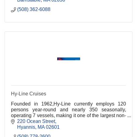
(508) 362-6088
Hy-Line Cruises
Founded in 1962,Hy-Line currently employs 120
persons year-round and nearly 350 seasonally,
operating 7 vessels, making it one of the largest non-
governmental passenger vessel fleets on the East
220 Ocean Street
Coast
Hyannis
MA
02601
(508) 778-2600