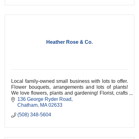
Heather Rose & Co.
Local family-owned small business with lots to offer.
Flower bouquets, arrangements and lots of plants!
We love flowers, plants and gardening! Florist, crafts
and unique gifts. Something for everyone!
136 George Ryder Road
Chatham
MA
02633
(508) 348-5604