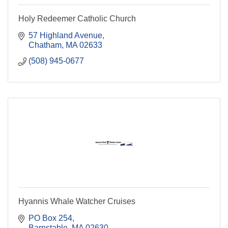
Holy Redeemer Catholic Church
57 Highland Avenue
Chatham
MA
02633
(508) 945-0677
Hyannis Whale Watcher Cruises
PO Box 254
Barnstable
MA
02630