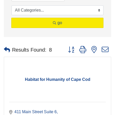
go
Button group with nested 
Results Found:
8
Habitat for Humanity of Cape Cod
411 Main Street Suite 6