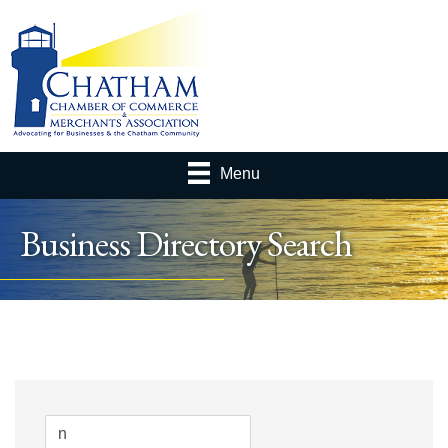
Menu
Business Directory Search