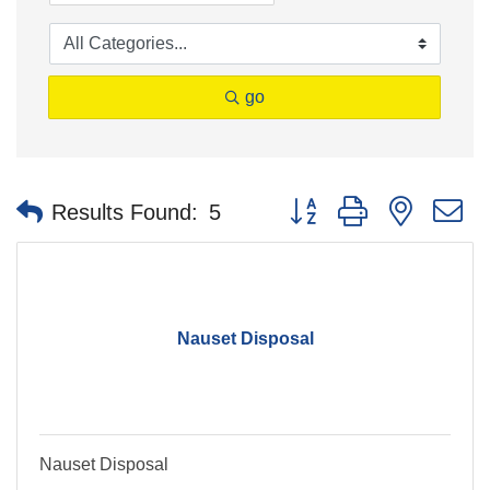
go
Button group with nested 
Results Found:
5
Nauset Disposal
Nauset Disposal