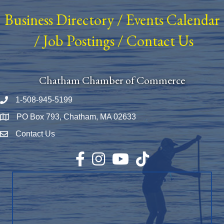
Business Directory
/
Events Calendar
/
Job Postings
/
Contact Us
Chatham Chamber of Commerce
1-508-945-5199
Phone number
PO Box 793, Chatham, MA 02633
Map
Contact Us
Envelope Icon
Facebook
Instagram
YouTube
TikTok