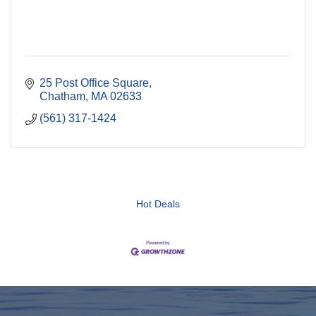
25 Post Office Square
Chatham
MA
02633
(561) 317-1424
Hot Deals