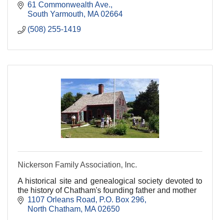
61 Commonwealth Ave.
South Yarmouth
MA
02664
(508) 255-1419
Nickerson Family Association, Inc.
A historical site and genealogical society devoted to
the history of Chatham's founding father and mother
1107 Orleans Road
P.O. Box 296
North Chatham
MA
02650