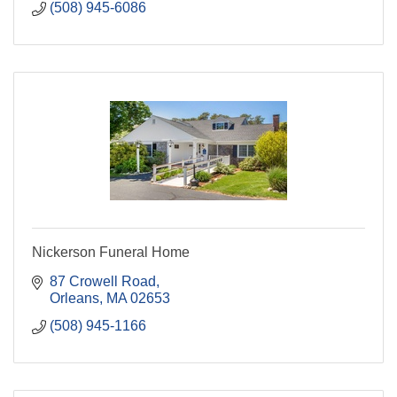
(508) 945-6086
Nickerson Funeral Home
87 Crowell Road
Orleans
MA
02653
(508) 945-1166