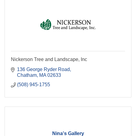
Nickerson Tree and Landscape, Inc
136 George Ryder Road
Chatham
MA
02633
(508) 945-1755
Nina's Gallery