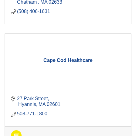
Chatham 
MA
02633
(508) 406-1631
Cape Cod Healthcare
27 Park Street
 Hyannis
MA
02601
508-771-1800