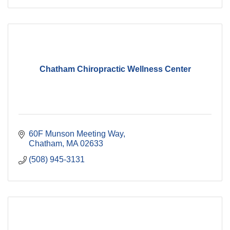
Chatham Chiropractic Wellness Center
60F Munson Meeting Way
Chatham
MA
02633
(508) 945-3131