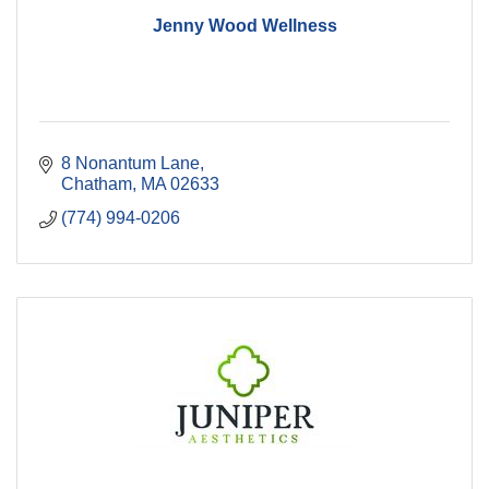
Jenny Wood Wellness
8 Nonantum Lane
Chatham
MA
02633
(774) 994-0206