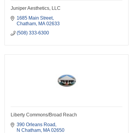
Juniper Aesthetics, LLC
1685 Main Street
Chatham
MA
02633
(508) 333-6300
Liberty Commons/Broad Reach
390 Orleans Road
N Chatham
MA
02650