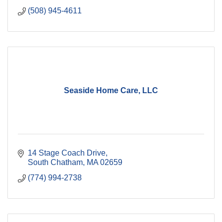
(508) 945-4611
Seaside Home Care, LLC
14 Stage Coach Drive
South Chatham
MA
02659
(774) 994-2738