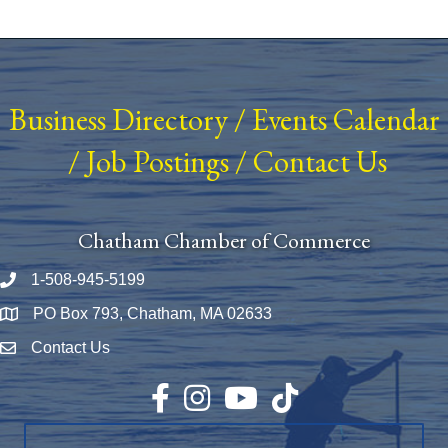
Business Directory
/
Events Calendar
/
Job Postings
/
Contact Us
Chatham Chamber of Commerce
1-508-945-5199
Phone number
PO Box 793, Chatham, MA 02633
Map
Contact Us
Envelope Icon
Facebook
Instagram
YouTube
TikTok