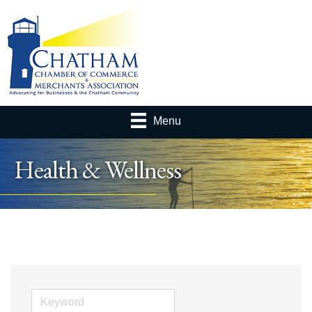
Menu
Health & Wellness