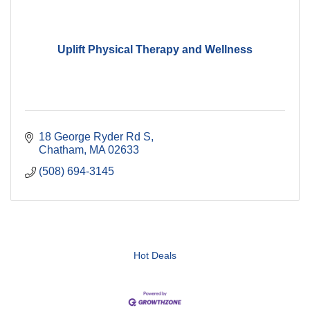
Uplift Physical Therapy and Wellness
18 George Ryder Rd S
Chatham
MA
02633
(508) 694-3145
Hot Deals