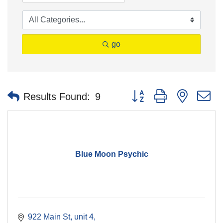
go
Button group with nested 
Results Found:
9
Blue Moon Psychic
922 Main St, unit 4