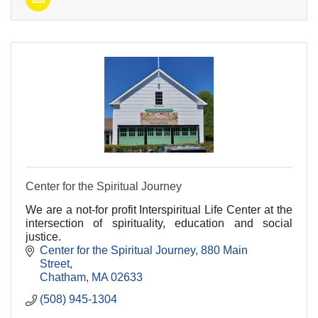
Center for the Spiritual Journey
We are a not-for profit Interspiritual Life Center at the
intersection of spirituality, education and social
justice.
Center for the Spiritual Journey
880 Main 
Street
Chatham
MA
02633
(508) 945-1304