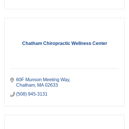
Chatham Chiropractic Wellness Center
60F Munson Meeting Way
Chatham
MA
02633
(508) 945-3131