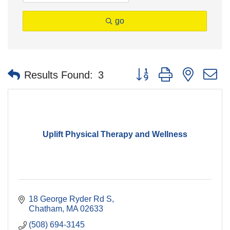
go
Button group with nested 
Results Found:
3
Uplift Physical Therapy and Wellness
18 George Ryder Rd S
Chatham
MA
02633
(508) 694-3145