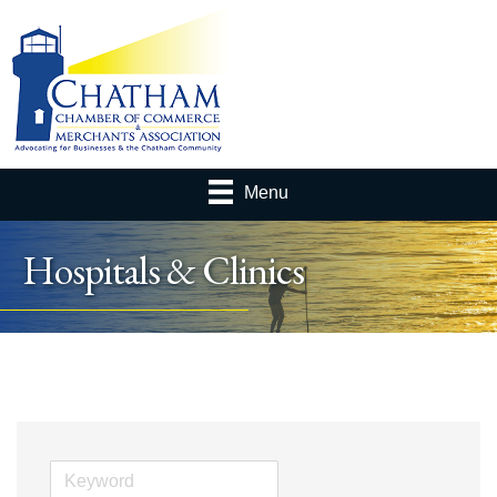
Menu
Hospitals & Clinics