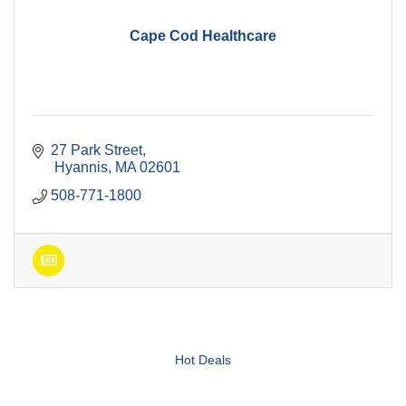
Cape Cod Healthcare
27 Park Street
 Hyannis
MA
02601
508-771-1800
Hot Deals