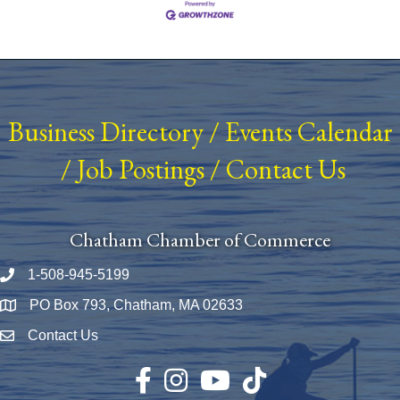
Business Directory
/
Events Calendar
/
Job Postings
/
Contact Us
Chatham Chamber of Commerce
1-508-945-5199
Phone number
PO Box 793, Chatham, MA 02633
Map
Contact Us
Envelope Icon
Facebook
Instagram
YouTube
TikTok