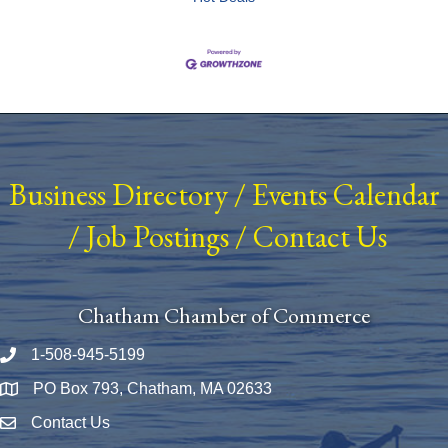
Business Directory
/
Events Calendar
/
Job Postings
/
Contact Us
Chatham Chamber of Commerce
1-508-945-5199
Phone number
PO Box 793, Chatham, MA 02633
Map
Contact Us
Envelope Icon