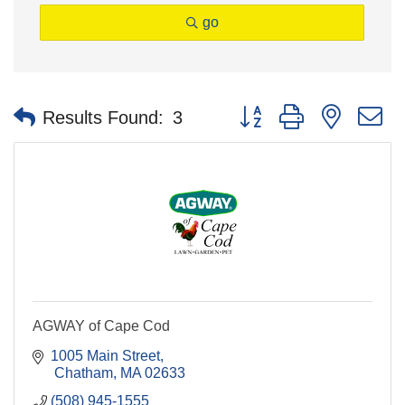
go
Button group with nested 
Results Found:
3
AGWAY of Cape Cod
1005 Main Street
 Chatham
MA
02633
(508) 945-1555