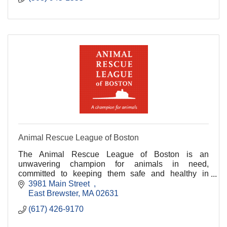
Animal Rescue League of Boston
The Animal Rescue League of Boston is an
unwavering champion for animals in need,
committed to keeping them safe and healthy in
habitats and homes.
3981 Main Street  
East Brewster
MA
02631
(617) 426-9170