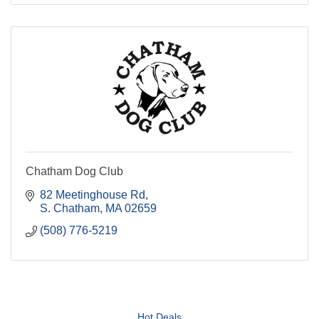
Chatham Dog Club
82 Meetinghouse Rd
S. Chatham
MA
02659
(508) 776-5219
Hot Deals