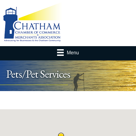
Menu
Pets/Pet Services