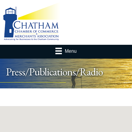
Menu
Press/Publications/Radio