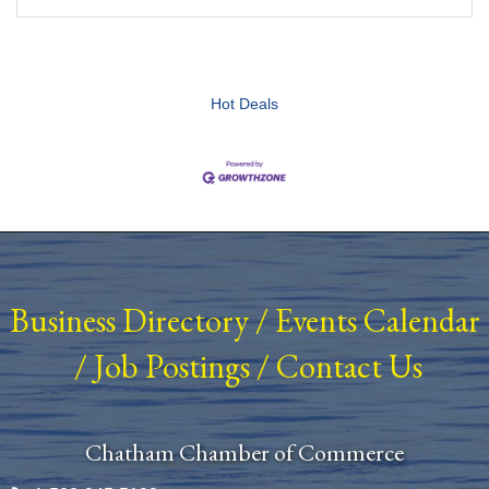
Hot Deals
Business Directory
/
Events Calendar
/
Job Postings
/
Contact Us
Chatham Chamber of Commerce