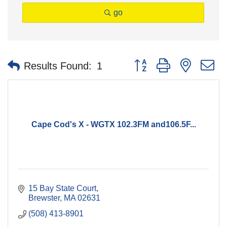
go
Button group with nested 
Results Found:
1
Cape Cod's X - WGTX 102.3FM and106.5F...
15 Bay State Court
Brewster
MA
02631
(508) 413-8901