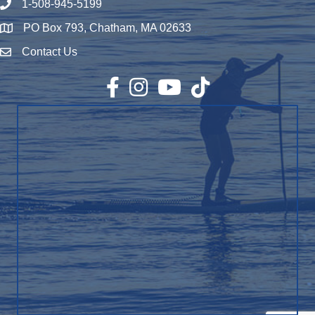
1-508-945-5199
Phone number
PO Box 793, Chatham, MA 02633
Map
Contact Us
Envelope Icon
Facebook
Instagram
YouTube
TikTok