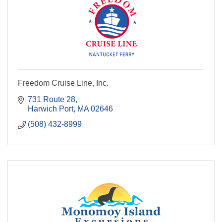
Freedom Cruise Line, Inc.
731 Route 28
Harwich Port
MA
02646
(508) 432-8999