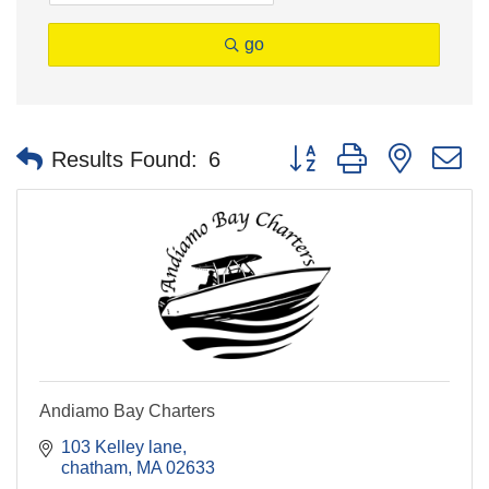
go
Button group with nested 
Results Found:
6
Andiamo Bay Charters
103 Kelley lane
chatham
MA
02633