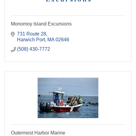
Monomoy Island Excursions
731 Route 28
Harwich Port
MA
02646
(508) 430-7772
Outermost Harbor Marine