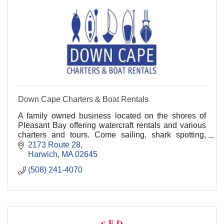
Down Cape Charters & Boat Rentals
A family owned business located on the shores of
Pleasant Bay offering watercraft rentals and various
charters and tours. Come sailing, shark spotting,
whale watching, fishing, and kayaking with us!.
2173 Route 28
Harwich
MA
02645
(508) 241-4070