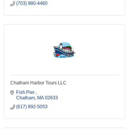
(703) 980-4460
Chatham Harbor Tours LLC
Fish Pier 
Chatham
MA
02633
(617) 892-5053