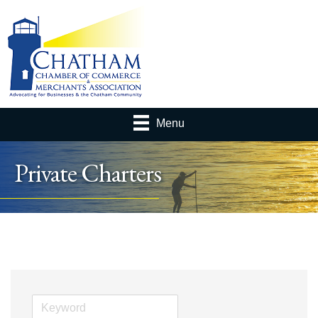
Menu
Private Charters