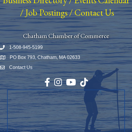
Business Directory
/
Events Calendar
/
Job Postings
/
Contact Us
Chatham Chamber of Commerce
1-508-945-5199
Phone number
PO Box 793, Chatham, MA 02633
Map
Contact Us
Envelope Icon
Facebook
Instagram
YouTube
TikTok