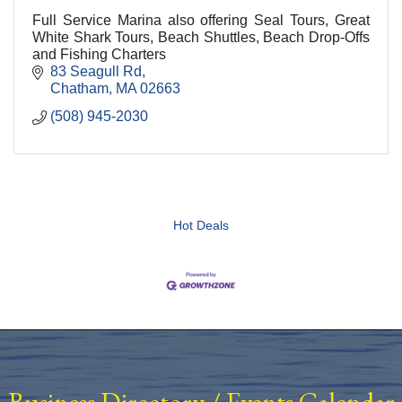
Full Service Marina also offering Seal Tours, Great
White Shark Tours, Beach Shuttles, Beach Drop-Offs
and Fishing Charters
83 Seagull Rd
Chatham
MA
02663
(508) 945-2030
Hot Deals