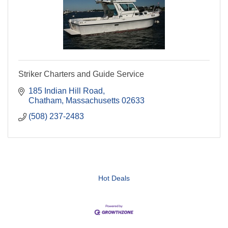
Striker Charters and Guide Service
185 Indian Hill Road
Chatham
Massachusetts
02633
(508) 237-2483
Hot Deals