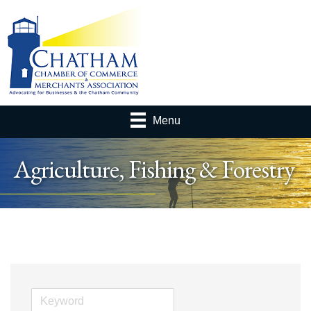
Menu
Agriculture, Fishing & Forestry