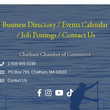
Business Directory
/
Events Calendar
/
Job Postings
/
Contact Us
Chatham Chamber of Commerce
1-508-945-5199
Phone number
PO Box 793, Chatham, MA 02633
Map
Contact Us
Envelope Icon
Facebook
Instagram
YouTube
TikTok