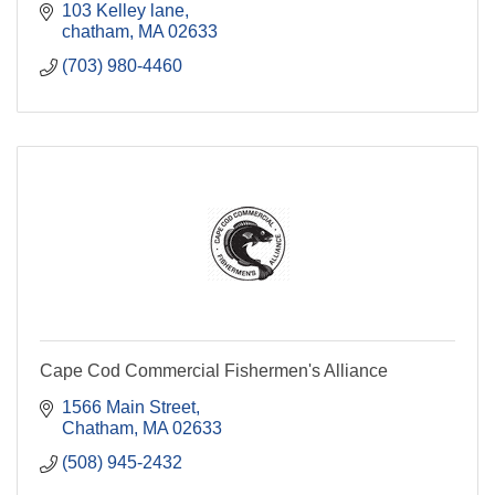
103 Kelley lane
chatham
MA
02633
(703) 980-4460
Cape Cod Commercial Fishermen's Alliance
1566 Main Street
Chatham
MA
02633
(508) 945-2432