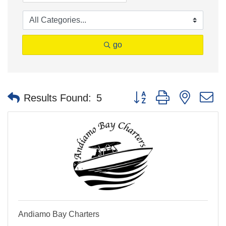
go
Button group with nested 
Results Found:
5
Andiamo Bay Charters