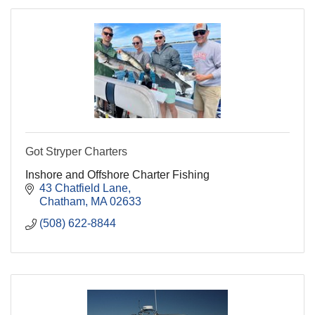
Got Stryper Charters
Inshore and Offshore Charter Fishing
43 Chatfield Lane
Chatham
MA
02633
(508) 622-8844