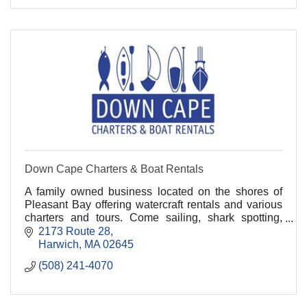
Down Cape Charters & Boat Rentals
A family owned business located on the shores of
Pleasant Bay offering watercraft rentals and various
charters and tours. Come sailing, shark spotting,
whale watching, fishing, and kayaking with us!.
2173 Route 28
Harwich
MA
02645
(508) 241-4070