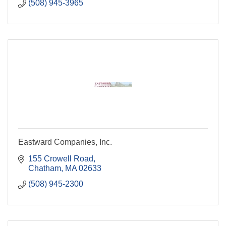
(508) 945-3965
Eastward Companies, Inc.
155 Crowell Road
Chatham
MA
02633
(508) 945-2300