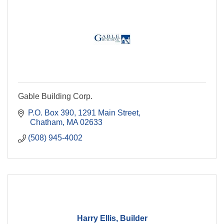
Gable Building Corp.
P.O. Box 390
1291 Main Street
 Chatham
MA
02633
(508) 945-4002
Harry Ellis, Builder