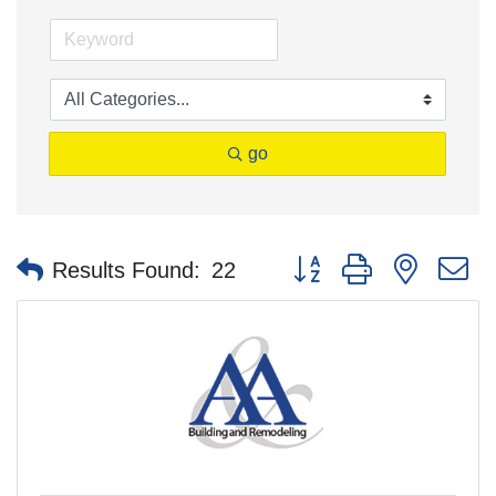
go
Button group with nested 
Results Found:
22