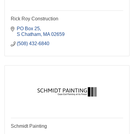
Rick Roy Construction
PO Box 25
S Chatham
MA
02659
(508) 432-6840
Schmidt Painting