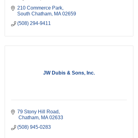
210 Commerce Park
South Chatham
MA
02659
(508) 294-9411
JW Dubis & Sons, Inc.
79 Stony Hill Road
 Chatham
MA
02633
(508) 945-0283