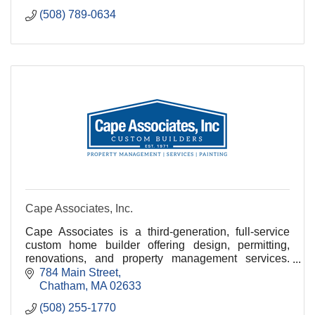
(508) 789-0634
Cape Associates, Inc.
Cape Associates is a third-generation, full-service
custom home builder offering design, permitting,
renovations, and property management services.
With over 150 employees, we are committed to
784 Main Street
quality
Chatham
MA
02633
(508) 255-1770