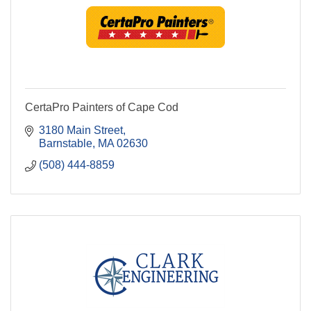
CertaPro Painters of Cape Cod
3180 Main Street
Barnstable
MA
02630
(508) 444-8859