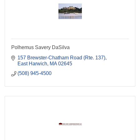
Polhemus Savery DaSilva
157 Brewster-Chatham Road (Rte. 137)
East Harwich
MA
02645
(508) 945-4500