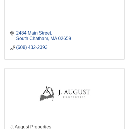
2484 Main Street
South Chatham
MA
02659
(608) 432-2393
J. August Properties