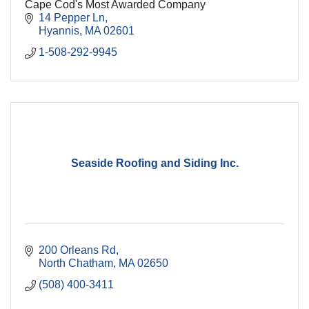
Cape Cod's Most Awarded Company
14 Pepper Ln
Hyannis
MA
02601
1-508-292-9945
Seaside Roofing and Siding Inc.
200 Orleans Rd
North Chatham
MA
02650
(508) 400-3411