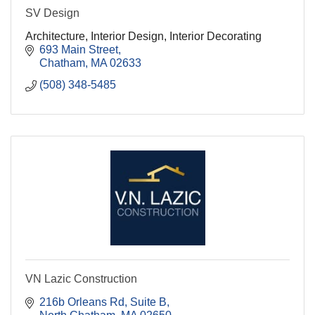
SV Design
Architecture, Interior Design, Interior Decorating
693 Main Street
Chatham
MA
02633
(508) 348-5485
VN Lazic Construction
216b Orleans Rd
Suite B