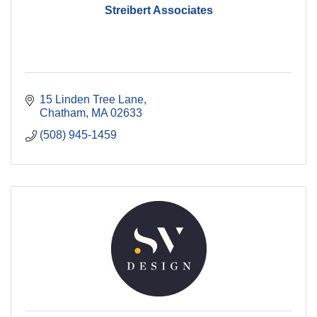
Streibert Associates
15 Linden Tree Lane
Chatham
MA
02633
(508) 945-1459