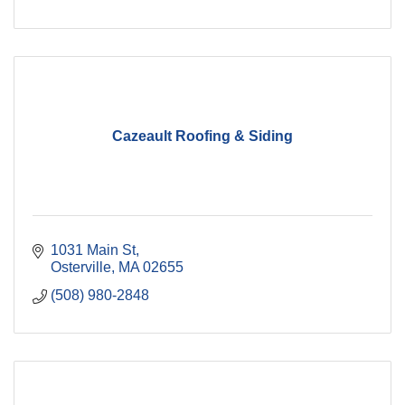
Cazeault Roofing & Siding
1031 Main St
Osterville
MA
02655
(508) 980-2848