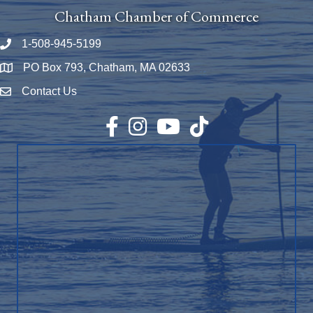
Chatham Chamber of Commerce
1-508-945-5199
Phone number
PO Box 793, Chatham, MA 02633
Map
Contact Us
Envelope Icon
Facebook
Instagram
YouTube
TikTok