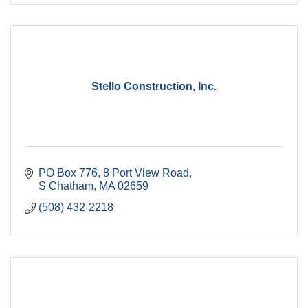
Stello Construction, Inc.
PO Box 776
8 Port View Road
S Chatham
MA
02659
(508) 432-2218