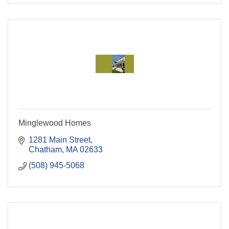
Minglewood Homes
1281 Main Street
Chatham
MA
02633
(508) 945-5068