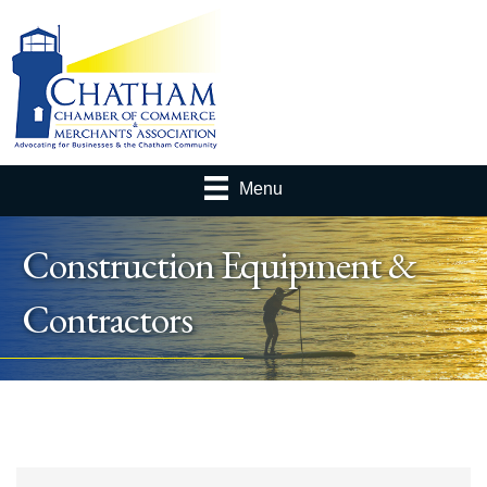
Menu
Construction Equipment &
Contractors