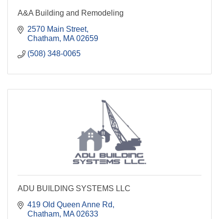
A&A Building and Remodeling
2570 Main Street
Chatham
MA
02659
(508) 348-0065
ADU BUILDING SYSTEMS LLC
419 Old Queen Anne Rd
Chatham
MA
02633