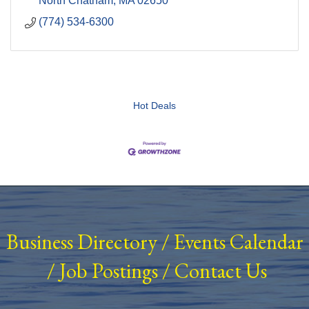
North Chatham
MA
02650
(774) 534-6300
Hot Deals
Business Directory
/
Events Calendar
/
Job Postings
/
Contact Us