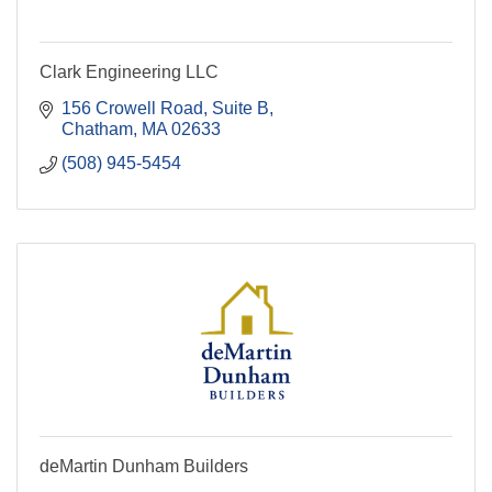
Clark Engineering LLC
156 Crowell Road
Suite B
Chatham
MA
02633
(508) 945-5454
deMartin Dunham Builders