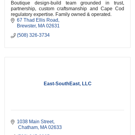
Boutique design-build team grounded in trust,
partnership, custom craftsmanship and Cape Cod
regulatory expertise. Family owned & operated.
67 Thad Ellis Road
Brewster
MA
02631
(508) 326-3734
East-SouthEast, LLC
1038 Main Street
 Chatham
MA
02633